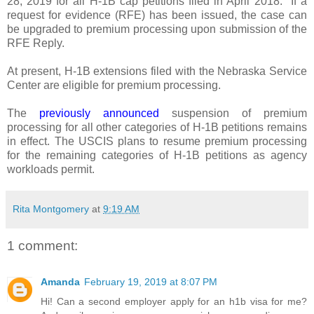
28, 2019 for all H-1B
cap petitions filed in April 2018.
If a
request for evidence (RFE) has been issued, the case can
be upgraded to premium processing upon submission of the
RFE Reply.
At present, H-1B extensions filed with the Nebraska Service
Center are eligible for premium processing.
The
previously announced
suspension of premium
processing for all other categories of H-1B petitions remains
in effect. The USCIS plans to resume premium processing
for the remaining categories of H‑1B petitions as agency
workloads permit.
Rita Montgomery
at
9:19 AM
1 comment:
Amanda
February 19, 2019 at 8:07 PM
Hi! Can a second employer apply for an h1b visa for me?