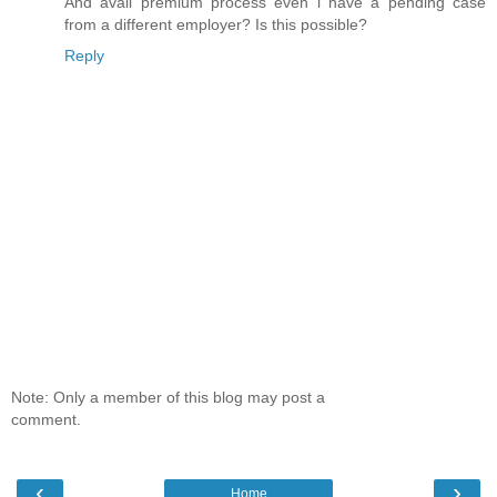
And avail premium process even i have a pending case
from a different employer? Is this possible?
Reply
Note: Only a member of this blog may post a
comment.
‹
›
Home