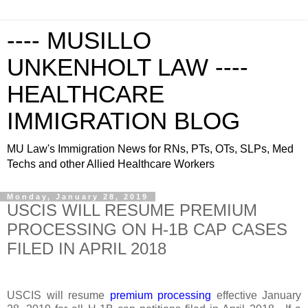
---- MUSILLO
UNKENHOLT LAW ----
HEALTHCARE
IMMIGRATION BLOG
MU Law's Immigration News for RNs, PTs, OTs, SLPs, Med
Techs and other Allied Healthcare Workers
Monday, January 28, 2019
USCIS WILL RESUME PREMIUM
PROCESSING ON H-1B CAP CASES
FILED IN APRIL 2018
USCIS will resume
premium processing
effective January