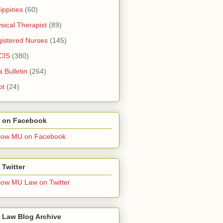
lippines
(60)
sical Therapist
(89)
istered Nurses
(145)
CIS
(380)
a Bulletin
(264)
pt
(24)
 on Facebook
low MU on Facebook
Twitter
low MU Law on Twitter
 Law Blog Archive