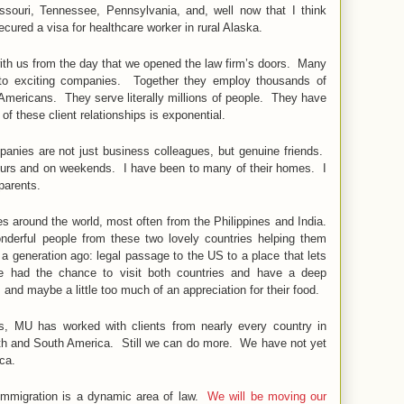
ouri, Tennessee, Pennsylvania, and, well now that I think
cured a visa for healthcare worker in rural Alaska.
with us from the day that we opened the law firm’s doors. Many
nto exciting companies. Together they employ thousands of
Americans. They serve literally millions of people. They have
f these client relationships is exponential.
anies are not just business colleagues, but genuine friends.
hours and on weekends. I have been to many of their homes. I
 parents.
es around the world, most often from the Philippines and India.
derful people from these two lovely countries helping them
 generation ago: legal passage to the US to a place that lets
e had the chance to visit both countries and have a deep
, and maybe a little too much of an appreciation for their food.
es, MU has worked with clients from nearly every country in
rth and South America. Still we can do more. We have not yet
ica.
 Immigration is a dynamic area of law.
We will be moving our