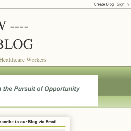
----
BLOG
 Healthcare Workers
scribe to our Blog via Email