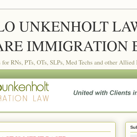
LLO UNKENHOLT LAW 
RE IMMIGRATION 
or RNs, PTs, OTs, SLPs, Med Techs and other Allied
Sub