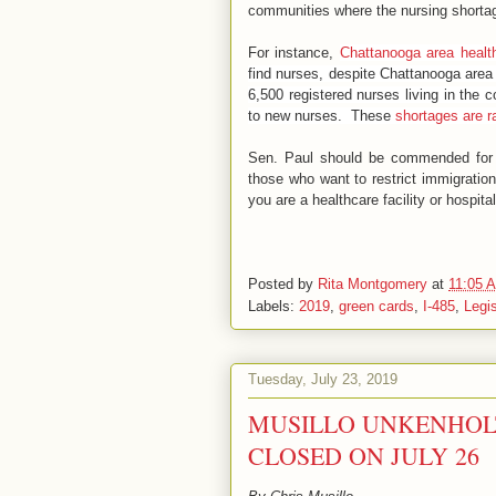
communities where the nursing shortag
For instance,
Chattanooga area health
find nurses, despite Chattanooga area
6,500 registered nurses living in the
to new nurses. These
shortages are 
Sen. Paul should be commended for pr
those who want to restrict immigration
you are a healthcare facility or hospita
Posted by
Rita Montgomery
at
11:05 
Labels:
2019
,
green cards
,
I-485
,
Legis
Tuesday, July 23, 2019
MUSILLO UNKENHOLT
CLOSED ON JULY 26