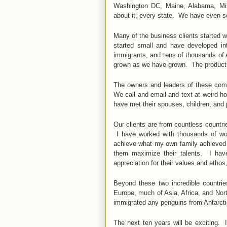
Washington DC, Maine, Alabama, Miss
about it, every state. We have even se
Many of the business clients started 
started small and have developed i
immigrants, and tens of thousands of 
grown as we have grown. The product o
The owners and leaders of these comp
We call and email and text at weird 
have met their spouses, children, and
Our clients are from countless countri
I have worked with thousands of won
achieve what my own family achieved a
them maximize their talents. I hav
appreciation for their values and ethos
Beyond these two incredible countri
Europe, much of Asia, Africa, and No
immigrated any penguins from Antarct
The next ten years will be exciting.