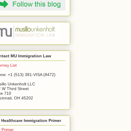
ntact MU Immigration Law
orney List
ne: +1 (513) 381-VISA (8472)
illo Unkenholt LLC
 W Third Street
te 710
cinnati, OH 45202
Healthcare Immigration Primer
l Primer