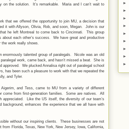
►
ly on the solution. It’s remarkable. Maria and I can’t wait to
►
►
rk that we offered the opportunity to join MU, a decision that
►
ed it with Allyson, Olivia, Rob, and soon, Megan. John is our
y that he left Montreal to come back to Cincinnati. This group
►
es about each other’s success. We have great and productive
►
 the work really shows.
►
n enormously talented group of paralegals. Nicole was an old
►
 paralegal work, came back, and hasn’t missed a beat. She is
►
nd approved. We plucked Annalisa right out of paralegal school
s, has been such a pleasure to work with that we repeated the
lly, and Tyler.
Aigerim, and Tess, came to MU from a variety of different
 come from first-generation families. Some are natives. All
appreciated. Like the US itself, the diversity of our team’s
and background, enhances the experience that we all have with
sible without our inspiring clients. These businesses are not
but from Florida, Texas, New York, New Jersey, Iowa, California,