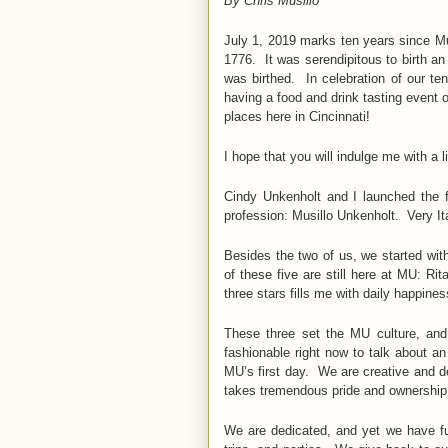
By Chris Musillo
July 1, 2019 marks ten years since Mu
1776. It was serendipitous to birth an
was birthed. In celebration of our te
having a food and drink tasting event 
places here in Cincinnati!
I hope that you will indulge me with a l
Cindy Unkenholt and I launched the 
profession: Musillo Unkenholt. Very I
Besides the two of us, we started wit
of these five are still here at MU: R
three stars fills me with daily happines
These three set the MU culture, and
fashionable right now to talk about a
MU’s first day. We are creative and 
takes tremendous pride and ownership
We are dedicated, and yet we have f