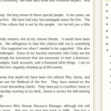
our community. We treat each other with immense respect. And
►
►
t way: the long tenure of these special people. In ten years, we
►
aw firm. We have had very few paralegals leave the firm. The
►
the culture that is set by the people. Let me tell you a little
►
►
 Cindy remains one of my closest friends. It would have been
 her. Her willingness to take this chance with me is something
►
life. She supported me when I needed to be supported. She also
▼
hallenged. Some of my favorite memories with Cindy are the
rough the processes that are necessary to start a business:
 budgets, bank accounts, and a thousand other things. I am so
f the firm, regularly showing up at MU events.
rney that would not have been rich without Rita, Jenna, and
 are the lifeblood of the firm. They have worked on the
d most demanding clients. They have put in countless hours in
 Saturday morning at my desk, Jenna is across the hall working
ugh.
o become MUs Human Resource Manager, although she still
usy times. She was my first hire back in 1999. She has a