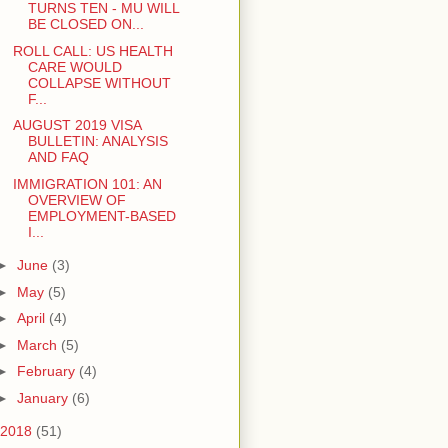
TURNS TEN - MU WILL
BE CLOSED ON...
ROLL CALL: US HEALTH
CARE WOULD
COLLAPSE WITHOUT
F...
AUGUST 2019 VISA
BULLETIN: ANALYSIS
AND FAQ
IMMIGRATION 101: AN
OVERVIEW OF
EMPLOYMENT-BASED
I...
►
June
(3)
►
May
(5)
►
April
(4)
►
March
(5)
►
February
(4)
►
January
(6)
2018
(51)