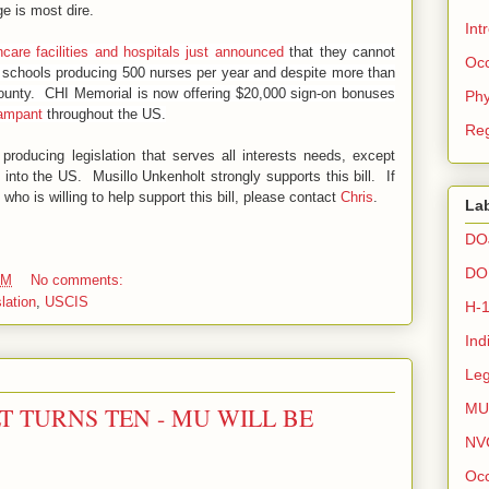
e is most dire.
Int
care facilities and hospitals just announced
that they cannot
Occ
 schools producing 500 nurses per year and despite more than
 county. CHI Memorial is now offering $20,000 sign-on bonuses
Phy
rampant
throughout the US.
Reg
oducing legislation that serves all interests needs, except
 into the US. Musillo Unkenholt strongly supports this bill. If
l who is willing to help support this bill, please contact
Chris
.
La
DO
DO
AM
No comments:
lation
,
USCIS
H-
Ind
Leg
MU
 TURNS TEN - MU WILL BE
NV
Occ