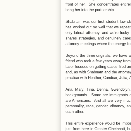
front of her. She concentrates entire
bring her into the partnership.
Shabnam was our first student law cle
has worked out so well that we repeat
only lateral attorney, and we’re luck
shares strategies, and genuinely car
attorney meetings where the energy for
Beyond the three originals, we have a
friend who took a few years away from
laser-focused on getting cases filed a
and, as with Shabnam and the attorney
practice with Heather, Candice, Julia, A
Ana, Mary, Tina, Denna, Gwendolyn, 
backgrounds. Some are immigrants or
are Americans. And all are very much 
personality, race, gender, vibrancy, 
each other.
This entire experience would be impos
just from here in Greater Cincinnati, 