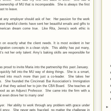
 ownership of MU that is incomparable. She is always the first
last to leave.
at any employer should ask of her. Her passion for the work
ese thankful clients have sent her beautiful emails and gifts to
American dream come true. Like Rita, Jenna’s work ethic is
on exactly what the client needs. It is most evident in her
gration concepts in a clean style. This ability has put many,
s not her only talent: Amy’s baking skills are responsible for
s proud to invite Maria into the partnership this past January.
uickly fell into the MU way of doing things. She is a smart,
med into much more than just a co-leader. She takes her
s. She founded the Cincinnati Bar Association’s Immigration
l that they asked her to join the CBA Board. She teaches at
chool as an Adjunct Professor. She came into the firm with a
at even drove her to marry one!
yer. Her ability to work through any problem with grace under
►
ld envy. She never gets frazzled, no matter the challenge in