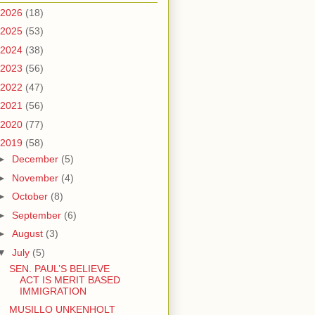
2026
(18)
2025
(53)
2024
(38)
2023
(56)
2022
(47)
2021
(56)
2020
(77)
2019
(58)
►
December
(5)
►
November
(4)
►
October
(8)
►
September
(6)
►
August
(3)
▼
July
(5)
SEN. PAUL’S BELIEVE
ACT IS MERIT BASED
IMMIGRATION
MUSILLO UNKENHOLT