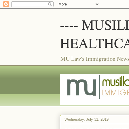
---- MUSI
HEALTHCA
MU Law's Immigration News f
Wednesday, July 31, 2019