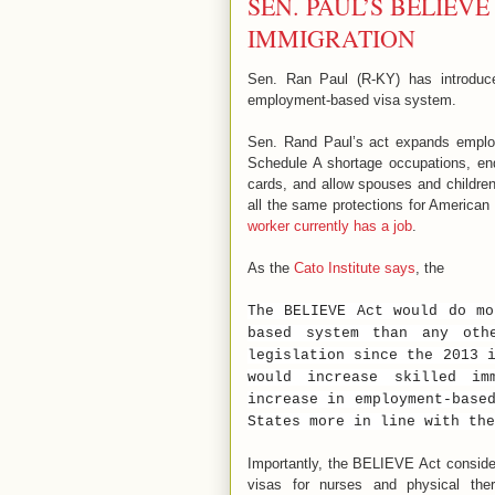
SEN. PAUL’S BELIEVE
IMMIGRATION
Sen. Ran Paul (R-KY) has introduc
employment-based visa system.
Sen. Rand Paul’s act expands employ
Schedule A shortage occupations, en
cards, and allow spouses and children 
all the same protections for America
worker currently has a job
.
As the
Cato Institute says
, the
The BELIEVE Act would do mo
based system than any oth
legislation since the 2013 
would increase skilled im
increase in employment-base
States more in line with the
Importantly, the BELIEVE Act consider
visas for nurses and physical thera