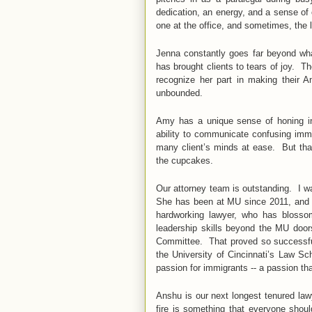
dedication, an energy, and a sense of
one at the office, and sometimes, the 
Jenna constantly goes far beyond wh
has brought clients to tears of joy. Th
recognize her part in making their 
unbounded.
Amy has a unique sense of honing in 
ability to communicate confusing immi
many client’s minds at ease. But that’
the cupcakes.
Our attorney team is outstanding. I wa
She has been at MU since 2011, and q
hardworking lawyer, who has blosso
leadership skills beyond the MU door
Committee. That proved so successfu
the University of Cincinnati’s Law S
passion for immigrants -- a passion th
Anshu is our next longest tenured law
fire is something that everyone shou