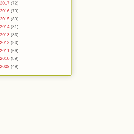
2017
(72)
2016
(70)
2015
(80)
2014
(81)
2013
(86)
2012
(83)
2011
(69)
2010
(89)
2009
(49)