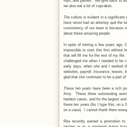
trips, and parties. We give back to 
we also eat a lot of cupcakes.
The culture is evident in a significan
have never had an attorney quit the l
consistency of our team is because of 
about these amazing people.
In spite of retiring a few years ago,
impossible to start this firm without
that will fill me for the rest of my 
challenged me when I needed to be c
early days, when she and I worked th
websites, payroll, insurance, leases,
glad that she continues to be a part o
These ten years have been a rich jou
Amy. These three outstanding women
hardest cases, and for the largest an
these ten years (As I type this, on a
on a case). I cannot thank them eno
Rita recently earned a promotion t
pitches in as a paralegal during b