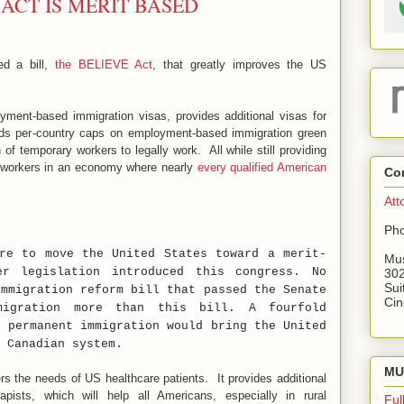
 ACT IS MERIT BASED
ed a bill,
the BELIEVE Act
, that greatly improves the US
ment-based immigration visas, provides additional visas for
ds per-country caps on employment-based immigration green
of temporary workers to legally work. All while still providing
n workers in an economy where nearly
every qualified American
Co
Att
Pho
re to move the United States toward a merit-
Mus
er legislation introduced this congress. No
302
Sui
immigration reform bill that passed the Senate
Cin
migration more than this bill. A fourfold
d permanent immigration would bring the United
 Canadian system.
MU 
s the needs of US healthcare patients. It provides additional
pists, which will help all Americans, especially in rural
Ful