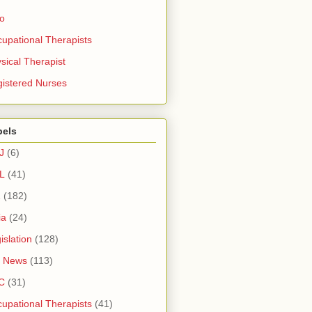
ro
upational Therapists
sical Therapist
istered Nurses
bels
J
(6)
L
(41)
1
(182)
ia
(24)
islation
(128)
 News
(113)
C
(31)
upational Therapists
(41)