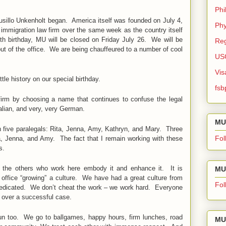
Phi
sillo Unkenholt began. America itself was founded on July 4,
Phy
 immigration law firm over the same week as the country itself
nth birthday, MU will be closed on Friday July 26. We will be
Reg
out of the office. We are being chauffeured to a number of cool
US
Vis
ittle history on our special birthday.
fsb
firm by choosing a name that continues to confuse the legal
talian, and very, very German.
MU
h five paralegals: Rita, Jenna, Amy, Kathryn, and Mary. Three
Fol
ita, Jenna, and Amy. The fact that I remain working with these
s.
 the others who work here embody it and enhance it. It is
MU 
n office “growing” a culture. We have had a great culture from
Fol
dedicated. We don’t cheat the work – we work hard. Everyone
 over a successful case.
un too. We go to ballgames, happy hours, firm lunches, road
MU