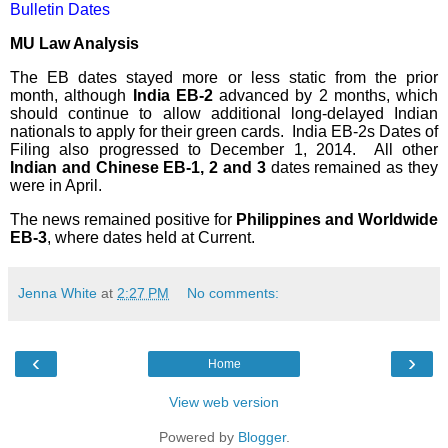
Bulletin Dates
MU Law Analysis
The EB dates stayed more or less static from the prior
month, although
India EB-2
advanced by 2 months, which
should continue to allow additional long-delayed Indian
nationals to apply for their green cards.
India EB-2s Dates of
Filing also progressed to December 1, 2014.
All other
Indian and Chinese EB-1, 2 and 3
dates remained as they
were in April.
The news remained positive for
Philippines and Worldwide
EB-3
, where dates held at Current.
Jenna White
at
2:27 PM
No comments:
‹
›
Home
View web version
Powered by
Blogger
.