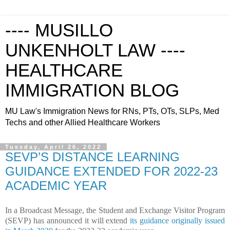
---- MUSILLO
UNKENHOLT LAW ----
HEALTHCARE
IMMIGRATION BLOG
MU Law's Immigration News for RNs, PTs, OTs, SLPs, Med
Techs and other Allied Healthcare Workers
Tuesday, April 26, 2022
SEVP’S DISTANCE LEARNING
GUIDANCE EXTENDED FOR 2022-23
ACADEMIC YEAR
In a Broadcast Message, the Student and Exchange Visitor Program
(SEVP) has announced it will extend
its guidance originally issued