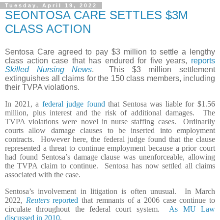
Tuesday, April 19, 2022
SEONTOSA CARE SETTLES $3M
CLASS ACTION
Sentosa Care agreed to pay $3 million to settle a lengthy
class action case that has endured for five years,
reports
Skilled Nursing News
. This $3 million settlement
extinguishes all claims for the 150 class members, including
their TVPA violations.
In 2021, a
federal judge found
that Sentosa was liable for $1.56
million, plus interest and the risk of additional damages. The
TVPA violations were novel in nurse staffing cases. Ordinarily
courts allow damage clauses to be inserted into employment
contracts. However here, the federal judge found that the clause
represented a threat to continue employment because a prior court
had found Sentosa’s damage clause was unenforceable, allowing
the TVPA claim to continue. Sentosa has now settled all claims
associated with the case.
Sentosa’s involvement in litigation is often unusual. In March
2022,
Reuters
reported
that remnants of a 2006 case continue to
circulate throughout the federal court system.
As MU Law
discussed in 2010
,