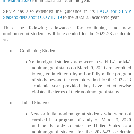
in March 2020
for the 2022-23 academic year.
SEVP has also extended the guidance in its
FAQs for SEVP
Stakeholders about COVID-19
to the 2022-23 academic year.
Thus, the following allowances for continuing and new
nonimmigrant students will be extended for the 2022-23 academic
year:
Continuing Students
o
Nonimmigrant students who were in valid F-1 or M-1
nonimmigrant status on March 9, 2020 are permitted
to engage in either a hybrid or fully online program
of study beyond the regulatory limit for the 2022-23
academic year, provided they have not otherwise
violated the terms of their nonimmigrant status.
Initial Students
o
New or initial nonimmigrant students who were not
enrolled in a program of study on March 9, 2020
will not be able to enter the United States as a
nonimmigrant student for the 2022-23 academic