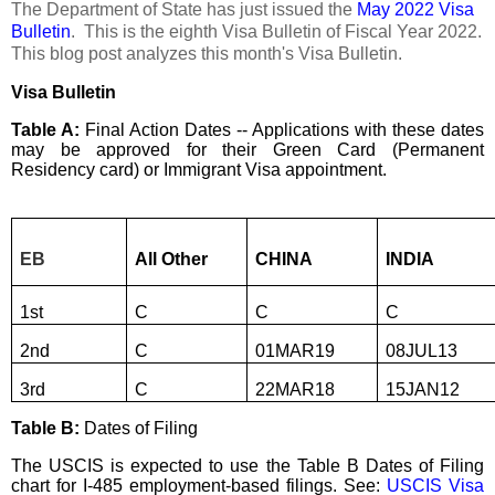
The Department of State has just issued the
May 2022 Visa
Bulletin
. This is the eighth Visa Bulletin of Fiscal Year 2022.
This blog post analyzes this month's Visa Bulletin.
Visa Bulletin
Table A:
Final Action Dates -- Applications with these dates
may be approved for their Green Card (Permanent
Residency card) or Immigrant Visa appointment.
EB
All Other
CHINA
INDIA
1st
C
C
C
2nd
C
01MAR19
08JUL13
3rd
C
22MAR18
15JAN12
Table B:
Dates of Filing
The USCIS is expected to use the Table B Dates of Filing
chart for I-485 employment-based filings. See:
USCIS Visa