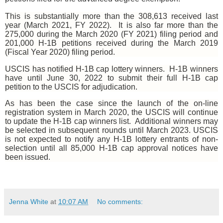
This is substantially more than the 308,613 received last
year (March 2021, FY 2022). It is also far more than the
275,000 during the March 2020 (FY 2021) filing period and
201,000 H-1B petitions received during the March 2019
(Fiscal Year 2020) filing period.
USCIS has notified H-1B cap lottery winners.
H-1B winners
have until June 30, 2022 to submit their full H-1B cap
petition to the USCIS for adjudication.
As has been the case since the launch of the on-line
registration system in March 2020, the USCIS will continue
to update the H-1B cap winners list.
Additional winners may
be selected in subsequent rounds until March 2023. USCIS
is not expected to notify any H-1B lottery entrants of non-
selection until all 85,000 H-1B cap approval notices have
been issued.
Jenna White
at
10:07 AM
No comments: