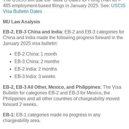
485 employment-based filings in January 2025. See:
USCIS
Visa Bulletin Dates
MU Law Analysis
EB-2, EB-3 China and India:
EB-2 and EB-3 categories for
China and India made the following progress forward in the
January 2025 visa bulletin:
EB-2 China: 1 month
EB-3 China: 2 months
EB-2 India: 2 months
EB-3 India: 3 weeks
EB-2, EB-3 All Other, Mexico, and Philippines:
The Visa
Bulletin for categories EB-2 and EB-3 for Mexico, the
Philippines and all other countries of chargeability moved
forward 2 weeks.
EB-1:
EB-1 categories made no progress in any
chargeability area.