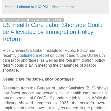
Kendall Lehman
at
2:32 PM
No comments:
Wednesday, December 4, 2024
US Health Care Labor Shortage Could
be Alleviated by Immigration Policy
Reform
Rice University’s Baker Institute for Public Policy has
recently
published a report
on current and future US health
care labor shortages, as well as the role immigration policy
reform could play in meeting the challenges of a labor
shortage.
Health Care Industry Labor Shortages
Research from the Bureau of Labor Statistics (BLS) shows
that fewer people are working in the health care sector, in
part as a result of COVID-19 pandemic job losses. While the
industry showed progress in 2023, the sector’s overall
employment rates have not fully recovered to pre-pandemic