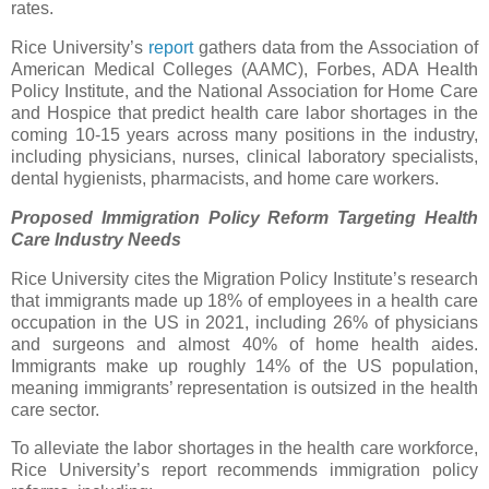
rates.
Rice University’s
report
gathers data from the Association of
American Medical Colleges (AAMC), Forbes, ADA Health
Policy Institute, and the National Association for Home Care
and Hospice that predict health care labor shortages in the
coming 10-15 years across many positions in the industry,
including physicians, nurses, clinical laboratory specialists,
dental hygienists, pharmacists, and home care workers.
Proposed Immigration Policy Reform Targeting Health
Care Industry Needs
Rice University cites the Migration Policy Institute’s research
that immigrants made up 18% of employees in a health care
occupation in the US in 2021, including 26% of physicians
and surgeons and almost 40% of home health aides.
Immigrants make up roughly 14% of the US population,
meaning immigrants’ representation is outsized in the health
care sector.
To alleviate the labor shortages in the health care workforce,
Rice University’s report recommends immigration policy