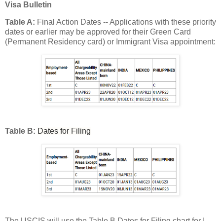
Visa Bulletin
Table A:
Final Action Dates -- Applications with these priority
dates or earlier may be approved for their Green Card
(Permanent Residency card) or Immigrant Visa appointment:
Table B:
Dates for Filing
The USCIS will use the Table B Dates for Filing chart for I-