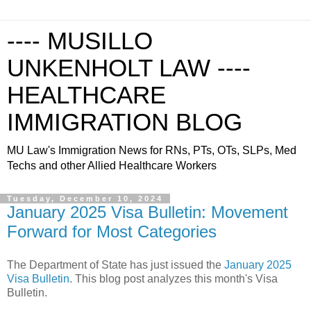
---- MUSILLO
UNKENHOLT LAW ----
HEALTHCARE
IMMIGRATION BLOG
MU Law's Immigration News for RNs, PTs, OTs, SLPs, Med
Techs and other Allied Healthcare Workers
Tuesday, December 10, 2024
January 2025 Visa Bulletin: Movement
Forward for Most Categories
The Department of State has just issued the
January 2025
Visa Bulletin
. This blog post analyzes this month's Visa
Bulletin.