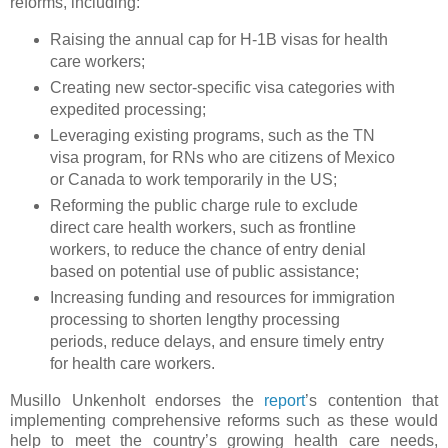
reforms, including:
Raising the annual cap for H-1B visas for health
care workers;
Creating new sector-specific visa categories with
expedited processing;
Leveraging existing programs, such as the TN
visa program, for RNs who are citizens of Mexico
or Canada to work temporarily in the US;
Reforming the public charge rule to exclude
direct care health workers, such as frontline
workers, to reduce the chance of entry denial
based on potential use of public assistance;
Increasing funding and resources for immigration
processing to shorten lengthy processing
periods, reduce delays, and ensure timely entry
for health care workers.
Musillo Unkenholt endorses the
report
’s contention that
implementing comprehensive reforms such as these would
help to meet the country’s growing health care needs,