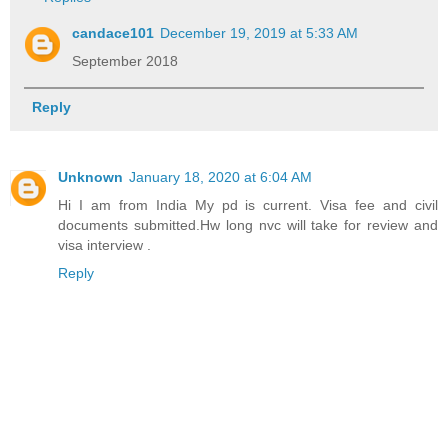
candace101
December 19, 2019 at 5:33 AM
September 2018
Reply
Unknown
January 18, 2020 at 6:04 AM
Hi I am from India My pd is current. Visa fee and civil
documents submitted.Hw long nvc will take for review and
visa interview .
Reply