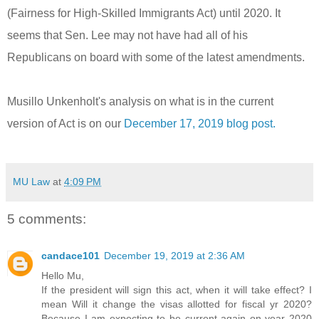
(Fairness for High-Skilled Immigrants Act) until 2020. It
seems that Sen. Lee may not have had all of his
Republicans on board with some of the latest amendments.
Musillo Unkenholt's analysis on what is in the current
version of Act is on our
December 17, 2019 blog post.
MU Law
at
4:09 PM
5 comments:
candace101
December 19, 2019 at 2:36 AM
Hello Mu,
If the president will sign this act, when it will take effect? I
mean Will it change the visas allotted for fiscal yr 2020?
Because I am expecting to be current again on year 2020