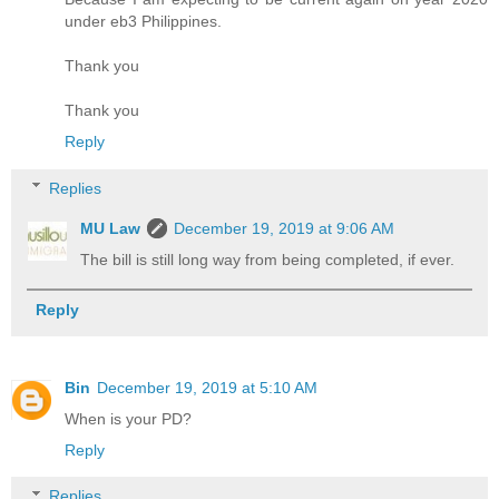
under eb3 Philippines.
Thank you
Thank you
Reply
Replies
MU Law
December 19, 2019 at 9:06 AM
The bill is still long way from being completed, if ever.
Reply
Bin
December 19, 2019 at 5:10 AM
When is your PD?
Reply
Replies