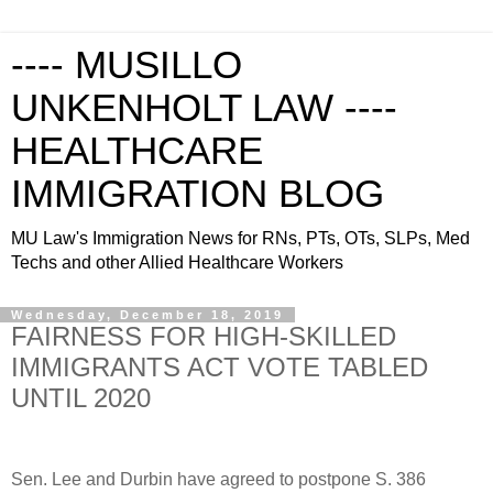
---- MUSILLO
UNKENHOLT LAW ----
HEALTHCARE
IMMIGRATION BLOG
MU Law's Immigration News for RNs, PTs, OTs, SLPs, Med
Techs and other Allied Healthcare Workers
Wednesday, December 18, 2019
FAIRNESS FOR HIGH-SKILLED
IMMIGRANTS ACT VOTE TABLED
UNTIL 2020
Sen. Lee and Durbin have agreed to postpone S. 386