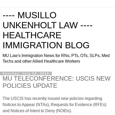
---- MUSILLO
UNKENHOLT LAW ----
HEALTHCARE
IMMIGRATION BLOG
MU Law's Immigration News for RNs, PTs, OTs, SLPs, Med
Techs and other Allied Healthcare Workers
Tuesday, July 24, 2018
MU TELECONFERENCE: USCIS NEW
POLICIES UPDATE
The USCIS has recently issued new policies regarding
Notices to Appear (NTAs), Requests for Evidence (RFEs)
and Notices of Intent to Deny (NOIDs).