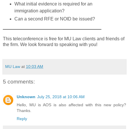
What initial evidence is required for an
immigration application?
Can a second RFE or NOID be issued?
______________________________________
This teleconference is free for MU Law clients and friends of
the firm. We look forward to speaking with you!
MU Law
at
10:03 AM
5 comments:
Unknown
July 25, 2018 at 10:06 AM
Hello, MU is AOS is also affected with this new policy?
Thanks.
Reply