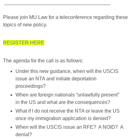
______________________________________
Please join MU Law for a teleconference regarding these
topics of new policy.
REGISTER HERE
The agenda for the call is as follows:
Under this new guidance, when will the USCIS
issue an NTA and initiate deportation
proceedings?
When are foreign nationals “unlawfully present”
in the US and what are the consequences?
What if I do not receive the NTA or leave the US
once my immigration application is denied?
When will the USCIS issue an RFE? A NOID? A
denial?