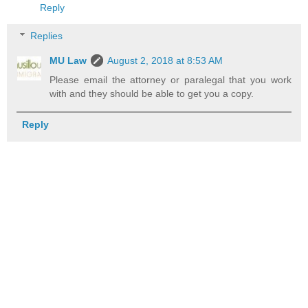
Reply
Replies
MU Law
August 2, 2018 at 8:53 AM
Please email the attorney or paralegal that you work
with and they should be able to get you a copy.
Reply