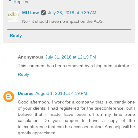
Replies
MU Law
July 26, 2018 at 9:39 AM
No - it should have no impact on the AOS.
Reply
Anonymous
July 31, 2018 at 12:19 PM
This comment has been removed by a blog administrator.
Reply
Desiree
August 1, 2018 at 4:19 PM
Good afternoon. I work for a company that is currently one
of your clients. I had registered for the teleconference, but I
believe that I made have been off on my time zone
calculation. Do you happen to have a copy of the
teleconference that can be accessed online. Any help will be
greatly appreciated.