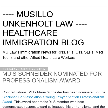
---- MUSILLO
UNKENHOLT LAW ----
HEALTHCARE
IMMIGRATION BLOG
MU Law's Immigration News for RNs, PTs, OTs, SLPs, Med
Techs and other Allied Healthcare Workers
Tuesday, April 7, 2015
MU'S SCHNEIDER NOMINATED FOR
PROFESSIONALISM AWARD
Congratulations! MU's Maria Schneider has been nominated for the
Cincinnati Bar Association's Young Lawyer Section Professionalism
Award
. This award honors the YLS member who best
demonstrates respect toward colleagues, his or her clients, and the