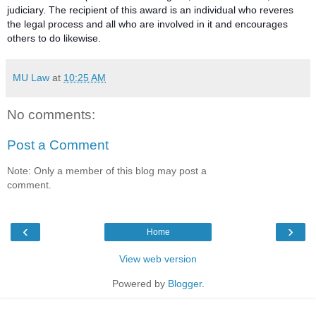
judiciary. The recipient of this award is an individual who reveres
the legal process and all who are involved in it and encourages
others to do likewise.
MU Law
at
10:25 AM
No comments:
Post a Comment
Note: Only a member of this blog may post a
comment.
‹
›
Home
View web version
Powered by
Blogger
.