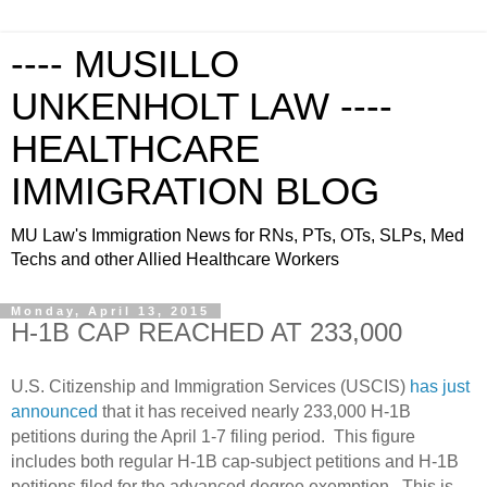
---- MUSILLO
UNKENHOLT LAW ----
HEALTHCARE
IMMIGRATION BLOG
MU Law's Immigration News for RNs, PTs, OTs, SLPs, Med
Techs and other Allied Healthcare Workers
Monday, April 13, 2015
H-1B CAP REACHED AT 233,000
U.S. Citizenship and Immigration Services (USCIS)
has just
announced
that it has received
nearly 233,000 H-1B
petitions during the April 1-7 filing period. This figure
includes both regular H-1B cap-subject petitions and H-1B
petitions filed for the advanced degree exemption.
This is