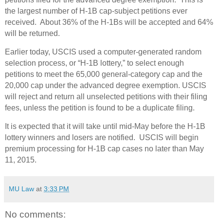
the largest number of H-1B cap-subject petitions ever
received. About 36% of the H-1Bs will be accepted and 64%
will be returned.
Earlier today, USCIS used a computer-generated random
selection process, or “H-1B lottery,” to select enough
petitions to meet the 65,000 general-category cap and the
20,000 cap under the advanced degree exemption. USCIS
will reject and return all unselected petitions with their filing
fees, unless the petition is found to be a duplicate filing.
It is expected that it will take until mid-May before the H-1B
lottery winners and losers are notified.
USCIS will begin
premium processing for H-1B cap cases no later than May
11, 2015.
MU Law
at
3:33 PM
No comments: