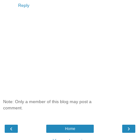
Reply
Note: Only a member of this blog may post a
comment.
‹
›
Home