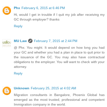
Phx
February 6, 2015 at 6:46 PM
Hi, would I get in trouble if I quit my job after receiving my
GC through employer? thanks
Reply
MU Law
February 7, 2015 at 2:44 PM
@ Phx. You might. It would depend on how long you had
your GC and whether you had a plan in place to quit prior to
the issuance of the GC. You may also have contractual
obligations to the employer. You will want to check with your
attorney.
Reply
Unknown
February 25, 2015 at 4:02 AM
Migration consultants in Bangalore, Phoenix Global has
emerged as the most trusted, professional and competent
Immigration company in the world.