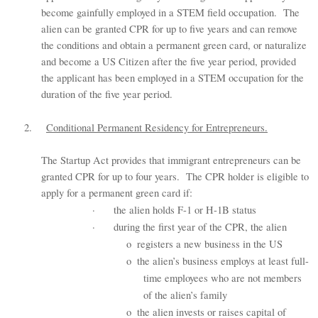
become gainfully employed in a STEM field occupation. The
alien can be granted CPR for up to five years and can remove
the conditions and obtain a permanent green card, or naturalize
and become a US Citizen after the five year period, provided
the applicant has been employed in a STEM occupation for the
duration of the five year period.
2.
Conditional Permanent Residency for Entrepreneurs.
The Startup Act provides that immigrant entrepreneurs can be
granted CPR for up to four years. The CPR holder is eligible to
apply for a permanent green card if:
·
the alien holds F-1 or H-1B status
·
during the first year of the CPR, the alien
o
registers a new business in the US
o
the alien’s business employs at least full-
time employees who are not members
of the alien’s family
o
the alien invests or raises capital of