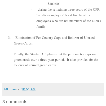
$100,000
·
during the remaining three years of the CPR,
the alien employs at least five full-time
employees who are not members of the alien’s
family
3.
Elimination of Per Country Caps and Rollover of Unused
Green Cards.
Finally, the Startup Act phases out the per country caps on
green cards over a three year period. It also provides for the
rollover of unused green cards.
MU Law
at
10:51 AM
3 comments: