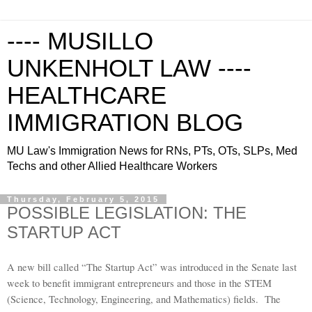
---- MUSILLO
UNKENHOLT LAW ----
HEALTHCARE
IMMIGRATION BLOG
MU Law's Immigration News for RNs, PTs, OTs, SLPs, Med
Techs and other Allied Healthcare Workers
Thursday, February 5, 2015
POSSIBLE LEGISLATION: THE
STARTUP ACT
A new bill called “The Startup Act” was introduced in the Senate last
week to benefit immigrant entrepreneurs and those in the STEM
(Science, Technology, Engineering, and Mathematics) fields. The