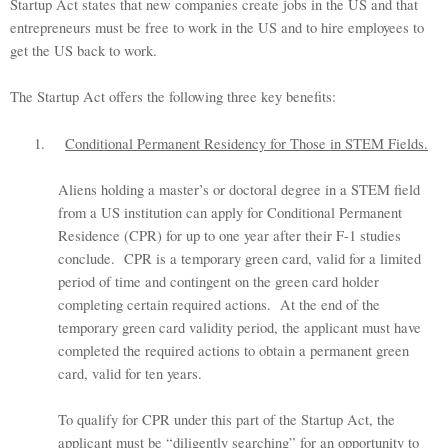
Startup Act states that new companies create jobs in the US and that
entrepreneurs must be free to work in the US and to hire employees to
get the US back to work.
The Startup Act offers the following three key benefits:
1.
Conditional Permanent Residency for Those in STEM Fields.
Aliens holding a master’s or doctoral degree in a STEM field
from a US institution can apply for Conditional Permanent
Residence (CPR) for up to one year after their F-1 studies
conclude. CPR is a temporary green card, valid for a limited
period of time and contingent on the green card holder
completing certain required actions. At the end of the
temporary green card validity period, the applicant must have
completed the required actions to obtain a permanent green
card, valid for ten years.
To qualify for CPR under this part of the Startup Act, the
applicant must be “diligently searching” for an opportunity to