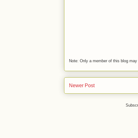
Note: Only a member of this blog may
Newer Post
Subscr