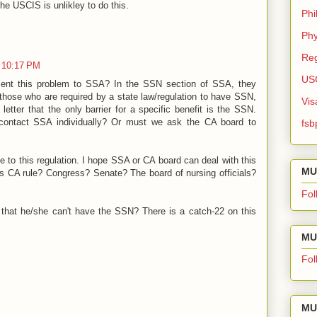
he USCIS is unlikley to do this.
Phi
Phy
Reg
 10:17 PM
US
ent this problem to SSA? In the SSN section of SSA, they
those who are required by a state law/regulation to have SSN,
Vis
letter that the only barrier for a specific benefit is the SSN.
contact SSA individually? Or must we ask the CA board to
fsb
e to this regulation. I hope SSA or CA board can deal with this
MU
s CA rule? Congress? Senate? The board of nursing officials?
Fol
nt that he/she can't have the SSN? There is a catch-22 on this
MU 
Fol
MU