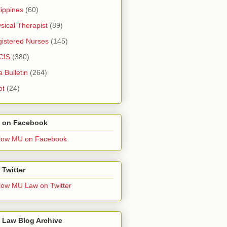
lippines
(60)
sical Therapist
(89)
istered Nurses
(145)
CIS
(380)
a Bulletin
(264)
pt
(24)
 on Facebook
low MU on Facebook
Twitter
low MU Law on Twitter
 Law Blog Archive