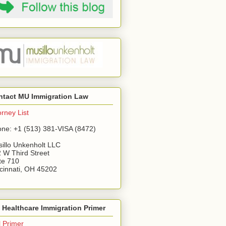
ntact MU Immigration Law
orney List
ne: +1 (513) 381-VISA (8472)
illo Unkenholt LLC
 W Third Street
te 710
cinnati, OH 45202
Healthcare Immigration Primer
l Primer