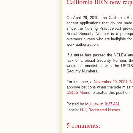
California BRN now req
On April 26, 2010, the California Bo
accept applications that do not hav
since the Nursing Practice Act provi
Social Security Number is a prerequis
overseas nurses who are ineligible fo
work authorization.
If a nurse has passed the NCLEX and 
lack of a Social Security Number, th
would be consistent with the USCIS’
Security Numbers.
For instance, a
November 20, 2001 IN
approve petitions when the sole missin
USCIS Memo
reiterates this position.
Posted by
MU Law
at
9:37 AM
Labels:
H-1
,
Registered Nurses
5 comments: