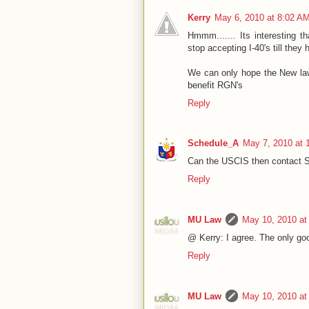
Kerry
May 6, 2010 at 8:02 A
Hmmm....... Its interesting t
stop accepting I-40's till they
We can only hope the New law 
benefit RGN's
Reply
Schedule_A
May 7, 2010 at 
Can the USCIS then contact S
Reply
MU Law
May 10, 2010 at
@ Kerry: I agree. The only good
Reply
MU Law
May 10, 2010 at