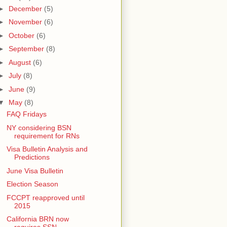
►
December
(5)
►
November
(6)
►
October
(6)
►
September
(8)
►
August
(6)
►
July
(8)
►
June
(9)
▼
May
(8)
FAQ Fridays
NY considering BSN
requirement for RNs
Visa Bulletin Analysis and
Predictions
June Visa Bulletin
Election Season
FCCPT reapproved until
2015
California BRN now