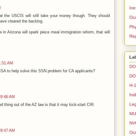
M
Int
hat the USCIS will still take your money though. They should
Occ
 have cleared the backlog.
Phy
in Arizona will spark piece meal immigration reform, that will
Reg
La
1:51 AM
DO
SA to help solve this SSN problem for CA applicants?
DO
H-
Ind
 9:46 AM
Leg
 thing out of the AZ law is that it may kick-start CIR.
MU
NV
 9:47 AM
Occ