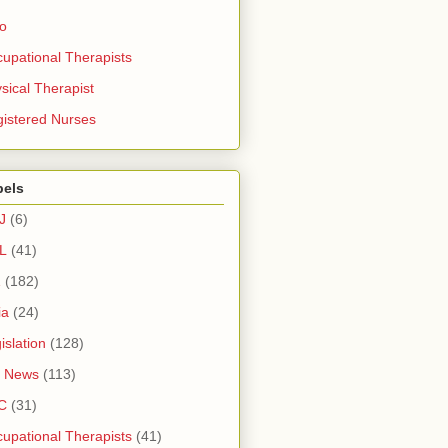
ro
upational Therapists
sical Therapist
istered Nurses
bels
J
(6)
L
(41)
1
(182)
ia
(24)
islation
(128)
 News
(113)
C
(31)
upational Therapists
(41)