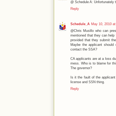
@ Schedule A: Unfortunately t
Reply
Schedule_A
May 10, 2010 at
@Chris Musillo who can pres
mentioned that they can help 
provided that they submit the 
Maybe the applicant should 
contact the SSA?
CA applicants are at a loss du
mess. Who is to blame for thi
The governor?
Is it the fault of the applica
license and SSN thing.
Reply