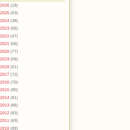
2026
(18)
2025
(53)
2024
(38)
2023
(56)
2022
(47)
2021
(56)
2020
(77)
2019
(58)
2018
(51)
2017
(72)
2016
(70)
2015
(80)
2014
(81)
2013
(86)
2012
(83)
2011
(69)
2010
(89)