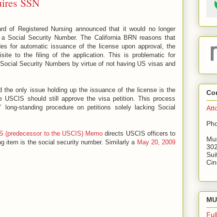
uires SSN
ard of Registered Nursing announced that it would no longer
e a Social Security Number. The California BRN reasons that
des for automatic issuance of the license upon approval, the
ite to the filing of the application. This is problematic for
r Social Security Numbers by virtue of not having US visas and
the only issue holding up the issuance of the license is the
Co
e USCIS should still approve the visa petition. This process
 long-standing procedure on petitions solely lacking Social
Att
Pho
S (predecessor to the USCIS) Memo
directs USCIS officers to
Mus
g item is the social security number. Similarly a
May 20, 2009
302
Sui
Cin
MU 
Ful