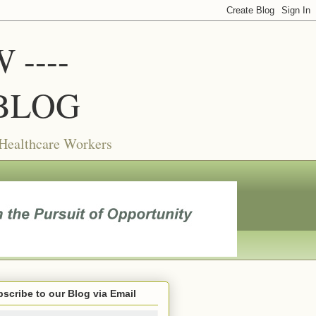
----
BLOG
 Healthcare Workers
scribe to our Blog via Email