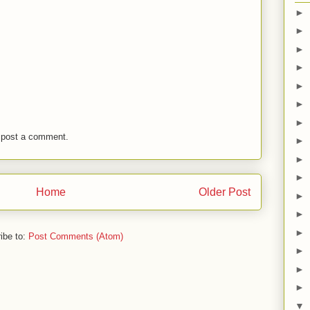
►
►
►
►
►
►
►
 post a comment.
►
►
►
Home
Older Post
►
►
►
ibe to:
Post Comments (Atom)
►
►
►
▼