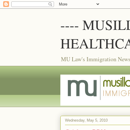
---- MUSI
HEALTHCA
MU Law's Immigration News f
Wednesday, May 5, 2010