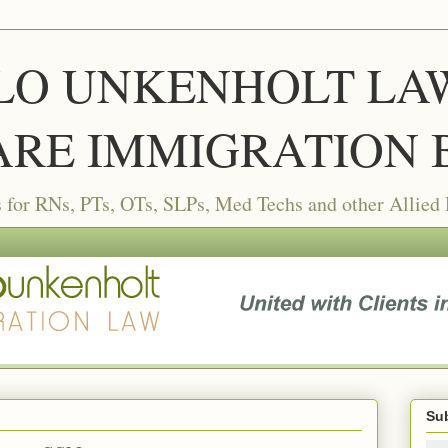
LLO UNKENHOLT LAW 
RE IMMIGRATION 
or RNs, PTs, OTs, SLPs, Med Techs and other Allied
Sub