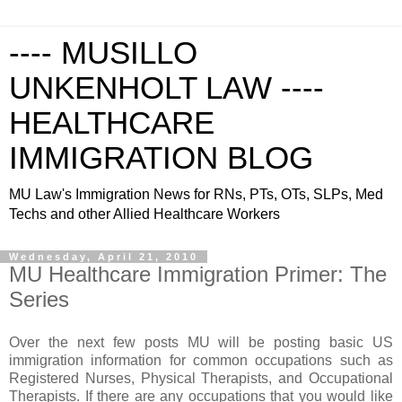
---- MUSILLO
UNKENHOLT LAW ----
HEALTHCARE
IMMIGRATION BLOG
MU Law's Immigration News for RNs, PTs, OTs, SLPs, Med
Techs and other Allied Healthcare Workers
Wednesday, April 21, 2010
MU Healthcare Immigration Primer: The
Series
Over the next few posts MU will be posting basic US
immigration information for common occupations such as
Registered Nurses, Physical Therapists, and Occupational
Therapists. If there are any occupations that you would like