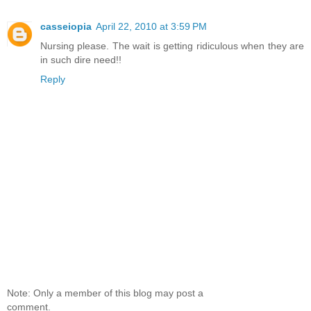
casseiopia
April 22, 2010 at 3:59 PM
Nursing please. The wait is getting ridiculous when they are
in such dire need!!
Reply
Note: Only a member of this blog may post a
comment.