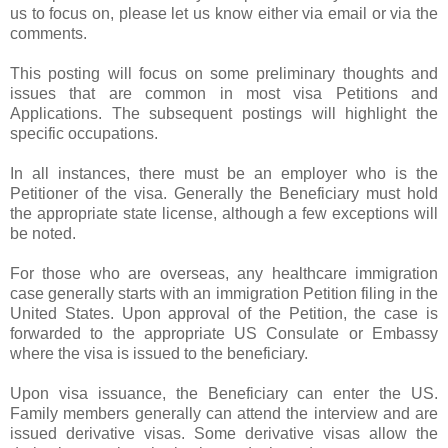
us to focus on, please let us know either via email or via the
comments.
This posting will focus on some preliminary thoughts and
issues that are common in most visa Petitions and
Applications. The subsequent postings will highlight the
specific occupations.
In all instances, there must be an employer who is the
Petitioner of the visa. Generally the Beneficiary must hold
the appropriate state license, although a few exceptions will
be noted.
For those who are overseas, any healthcare immigration
case generally starts with an immigration Petition filing in the
United States. Upon approval of the Petition, the case is
forwarded to the appropriate US Consulate or Embassy
where the visa is issued to the beneficiary.
Upon visa issuance, the Beneficiary can enter the US.
Family members generally can attend the interview and are
issued derivative visas. Some derivative visas allow the