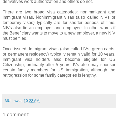
derivatives work authorization and others do not.
There are two broad visa categories: nonimmigrant and
immigrant visas. Nonimmigrant visas (also called NIVs or
temporary visas) typically are for shorter periods of time.
NIVs also tie an employer and employee. In other words if
the Beneficiary wants to move to a new employer, a new NIV
must be filed.
Once issued, Immigrant visas (also called IVs, green cards,
or permanent residency) typically remain valid for 10 years.
Immigrant visa holders also become eligible for US
Citizenship, ordinarily after 5 years. IVs also may sponsor
certain family members for US immigration, although the
retrogression for some family categories is lengthy.
MU Law
at
10:22 AM
1 comment: