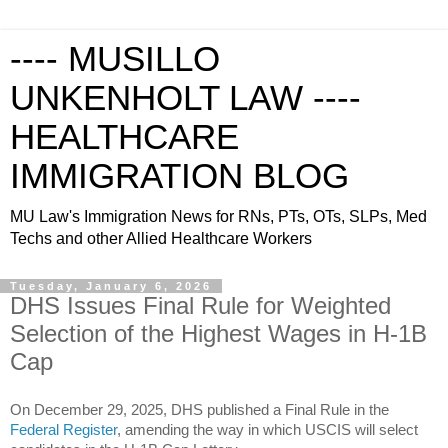
---- MUSILLO
UNKENHOLT LAW ----
HEALTHCARE
IMMIGRATION BLOG
MU Law's Immigration News for RNs, PTs, OTs, SLPs, Med
Techs and other Allied Healthcare Workers
Tuesday, January 6, 2026
DHS Issues Final Rule for Weighted
Selection of the Highest Wages in H-1B
Cap
On December 29, 2025, DHS published a Final Rule in the
Federal Register
, amending the way in which USCIS will select