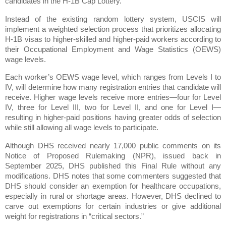
candidates in the H-1B Cap Lottery.
Instead of the existing random lottery system, USCIS will
implement a weighted selection process that prioritizes allocating
H-1B visas to higher-skilled and higher-paid workers according to
their Occupational Employment and Wage Statistics (OEWS)
wage levels.
Each worker’s OEWS wage level, which ranges from Levels I to
IV, will determine how many registration entries that candidate will
receive. Higher wage levels receive more entries—four for Level
IV, three for Level III, two for Level II, and one for Level I—
resulting in higher-paid positions having greater odds of selection
while still allowing all wage levels to participate.
Although DHS received nearly 17,000 public comments on its
Notice of Proposed Rulemaking (NPR), issued back in
September 2025, DHS published this Final Rule without any
modifications. DHS notes that some commenters suggested that
DHS should consider an exemption for healthcare occupations,
especially in rural or shortage areas. However, DHS declined to
carve out exemptions for certain industries or give additional
weight for registrations in “critical sectors.”