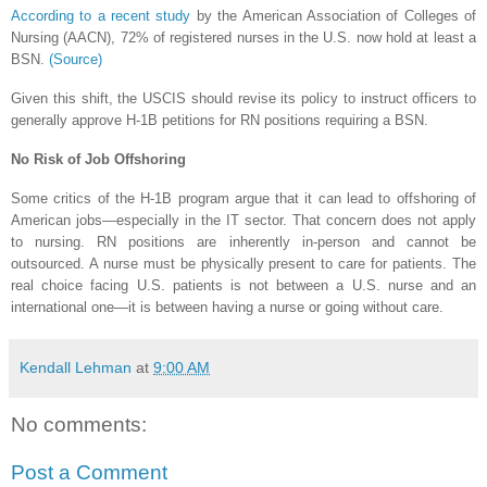
According to a recent study
by the American Association of Colleges of
Nursing (AACN), 72% of registered nurses in the U.S. now hold at least a
BSN.
(Source)
Given this shift, the USCIS should revise its policy to instruct officers to
generally approve H-1B petitions for RN positions requiring a BSN.
No Risk of Job Offshoring
Some critics of the H-1B program argue that it can lead to offshoring of
American jobs—especially in the IT sector. That concern does not apply
to nursing. RN positions are inherently in-person and cannot be
outsourced. A nurse must be physically present to care for patients. The
real choice facing U.S. patients is not between a U.S. nurse and an
international one—it is between having a nurse or going without care.
Kendall Lehman
at
9:00 AM
No comments:
Post a Comment