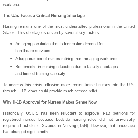
workforce.
The U.S. Faces a Critical Nursing Shortage
Nursing remains one of the most understaffed professions in the United
States. This shortage is driven by several key factors:
An aging population that is increasing demand for
healthcare services.
A large number of nurses retiring from an aging workforce.
Bottlenecks in nursing education due to faculty shortages
and limited training capacity.
To address this crisis, allowing more foreign-trained nurses into the U.S.
through H-1B visas could provide much-needed relief.
Why H-1B Approval for Nurses Makes Sense Now
Historically, USCIS has been reluctant to approve H-1B petitions for
registered nurses because bedside nursing roles did not universally
require a Bachelor of Science in Nursing (BSN). However, that landscape
has changed significantly.