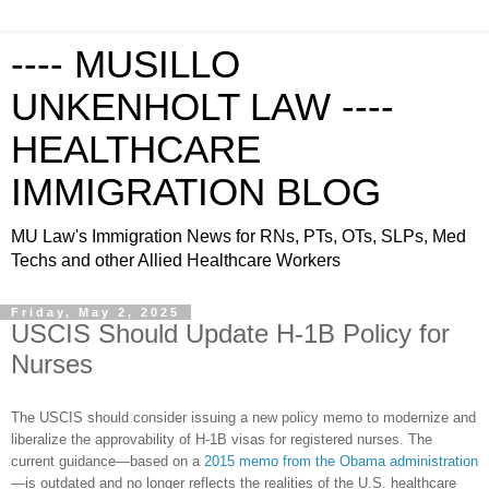
---- MUSILLO
UNKENHOLT LAW ----
HEALTHCARE
IMMIGRATION BLOG
MU Law's Immigration News for RNs, PTs, OTs, SLPs, Med
Techs and other Allied Healthcare Workers
Friday, May 2, 2025
USCIS Should Update H-1B Policy for
Nurses
The USCIS should consider issuing a new policy memo to modernize and
liberalize the approvability of H-1B visas for registered nurses. The
current guidance—based on a
2015 memo from the Obama administration
—is outdated and no longer reflects the realities of the U.S. healthcare