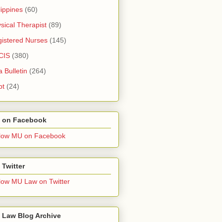
lippines
(60)
sical Therapist
(89)
istered Nurses
(145)
CIS
(380)
a Bulletin
(264)
pt
(24)
 on Facebook
low MU on Facebook
Twitter
low MU Law on Twitter
 Law Blog Archive