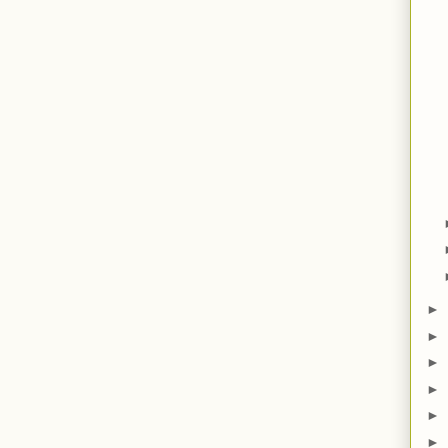
►
►
►
►
►
►