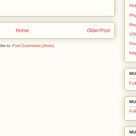
Phi
Phy
Reg
Home
Older Post
US
Vis
ibe to:
Post Comments (Atom)
fsb
MU
Fol
MU 
Fol
MU