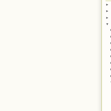
►
►
►
▼