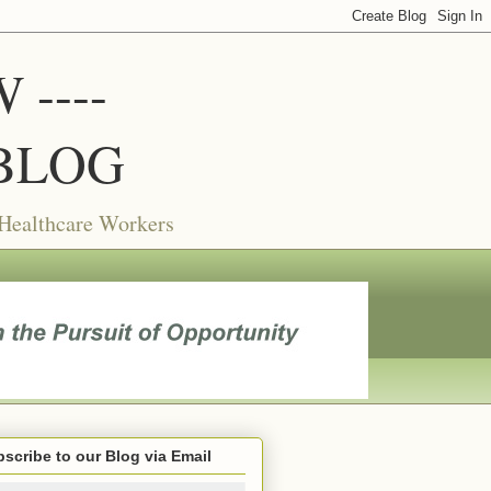
----
BLOG
 Healthcare Workers
scribe to our Blog via Email