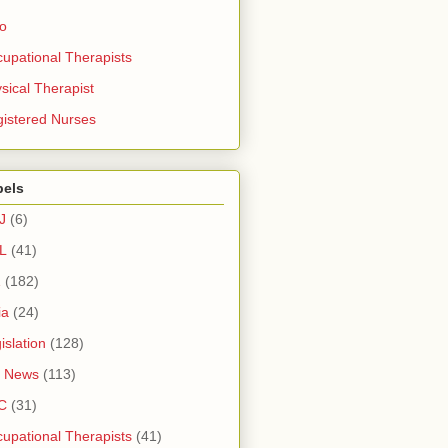
ro
upational Therapists
sical Therapist
istered Nurses
bels
J
(6)
L
(41)
1
(182)
ia
(24)
islation
(128)
 News
(113)
C
(31)
upational Therapists
(41)