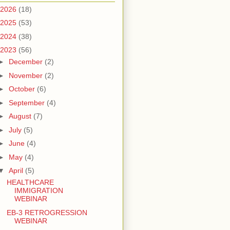
2026
(18)
2025
(53)
2024
(38)
2023
(56)
►
December
(2)
►
November
(2)
►
October
(6)
►
September
(4)
►
August
(7)
►
July
(5)
►
June
(4)
►
May
(4)
▼
April
(5)
HEALTHCARE
IMMIGRATION
WEBINAR
EB-3 RETROGRESSION
WEBINAR