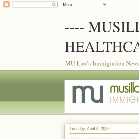
---- MUSI
HEALTHCA
MU Law's Immigration News f
Tuesday, April 4, 2023