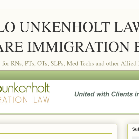
LLO UNKENHOLT LAW 
RE IMMIGRATION 
or RNs, PTs, OTs, SLPs, Med Techs and other Allied
Sub