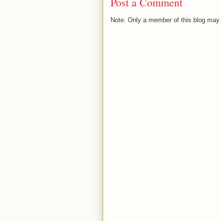
Post a Comment
Note: Only a member of this blog may