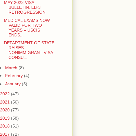
MAY 2023 VISA
BULLETIN: EB-3
RETROGRESSION
MEDICAL EXAMS NOW
VALID FOR TWO
YEARS – USCIS
ENDS...
DEPARTMENT OF STATE
RAISES
NONIMMIGRANT VISA
CONSU...
►
March
(8)
►
February
(4)
►
January
(5)
2022
(47)
2021
(56)
2020
(77)
2019
(58)
2018
(51)
2017
(72)