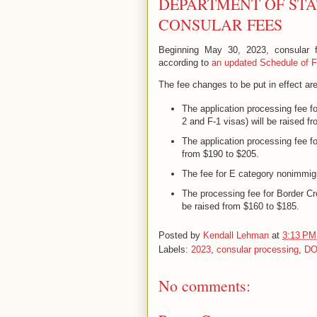
DEPARTMENT OF STA
CONSULAR FEES
Beginning May 30, 2023, consular fe
according to
an updated Schedule of Fe
The fee changes to be put in effect are
The application processing fee f
2 and F-1 visas) will be raised f
The application processing fee fo
from $190 to $205.
The fee for E category nonimmigr
The processing fee for Border Cr
be raised from $160 to $185.
Posted by
Kendall Lehman
at
3:13 PM
Labels:
2023
,
consular processing
,
D
No comments: