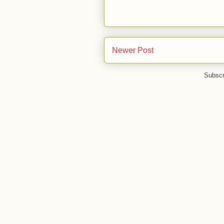
Newer Post
Subscr