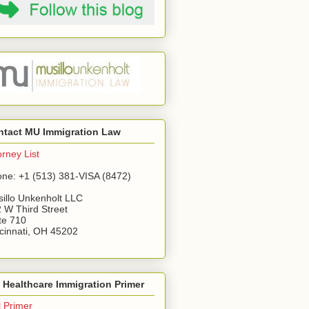
ntact MU Immigration Law
orney List
ne: +1 (513) 381-VISA (8472)
illo Unkenholt LLC
 W Third Street
te 710
cinnati, OH 45202
Healthcare Immigration Primer
l Primer