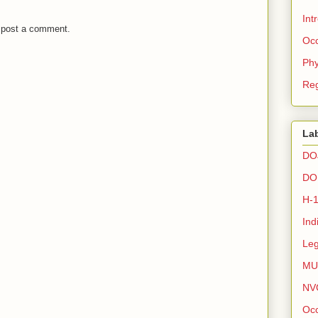
Int
 post a comment.
Occ
Phy
Reg
La
DO
DO
H-
Ind
Leg
MU
NV
Occ