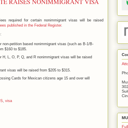
TE RAISES NONIMMIGRANT VISA
es required for certain nonimmigrant visas will be raised
es published in the Federal Register
.
:
or non-petition based nonimmigrant visas (such as B-1/B-
rom $160 to $185.
Co
r H, L, O, P, Q, and R nonimmigrant visas will be raised
Att
ant visas will be raised from $205 to $315.
Pho
ossing Cards for Mexican citizens age 15 and over will
Mus
302
Sui
Cin
OS
,
visa
MU 
Ful