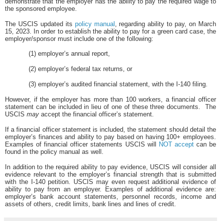
demonstrate that the employer has the ability to pay the required wage to
the sponsored employee.
The USCIS updated its
policy manual
, regarding ability to pay, on March
15, 2023. In order to establish the ability to pay for a green card case, the
employer/sponsor must include one of the following:
(1) employer’s annual report,
(2) employer’s federal tax returns, or
(3) employer’s audited financial statement, with the I-140 filing.
However, if the employer has more than 100 workers, a financial officer
statement can be included in lieu of one of these three documents.
The
USCIS
may
accept the financial officer’s statement.
If a financial officer statement is included, the statement should detail the
employer’s finances and ability to pay based on having 100+ employees.
Examples of financial officer statements USCIS will
NOT accept
can be
found in the policy manual as well.
In addition to the required ability to pay evidence, USCIS will consider all
evidence relevant to the employer’s financial strength that is submitted
with the I-140 petition. USCIS may even request additional evidence of
ability to pay from an employer. Examples of additional evidence are:
employer’s bank account statements, personnel records, income and
assets of others, credit limits, bank lines and lines of credit.