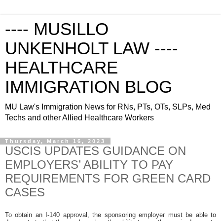
---- MUSILLO
UNKENHOLT LAW ----
HEALTHCARE
IMMIGRATION BLOG
MU Law's Immigration News for RNs, PTs, OTs, SLPs, Med
Techs and other Allied Healthcare Workers
Thursday, March 16, 2023
USCIS UPDATES GUIDANCE ON
EMPLOYERS’ ABILITY TO PAY
REQUIREMENTS FOR GREEN CARD
CASES
To obtain an I-140 approval, the sponsoring employer must be able to