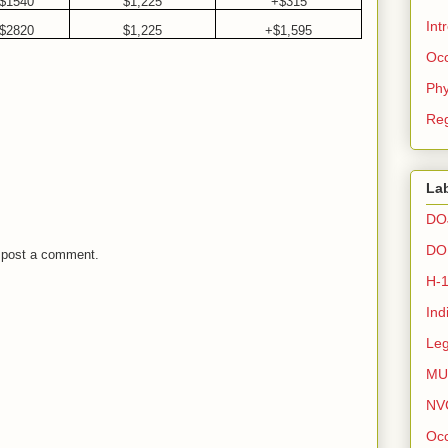
$1540
$1,225
+$315
Int
$2820
$1,225
+$1,595
Occ
Phy
Reg
La
DO
DO
 post a comment.
H-
Ind
Leg
MU
NV
Occ