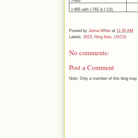
I-485
I-485 with I-765 & I-131
Posted by
Jenna White
at
11:26 AM
Labels:
2023
,
filing fees
,
USCIS
No comments:
Post a Comment
Note: Only a member of this blog may