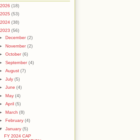
2026
(18)
2025
(53)
2024
(38)
2023
(56)
►
December
(2)
►
November
(2)
►
October
(6)
►
September
(4)
►
August
(7)
►
July
(5)
►
June
(4)
►
May
(4)
►
April
(5)
►
March
(8)
►
February
(4)
▼
January
(5)
FY 2024 CAP