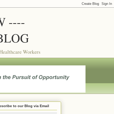
----
BLOG
 Healthcare Workers
scribe to our Blog via Email