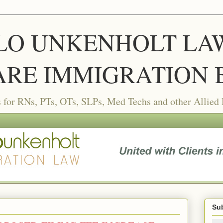
LLO UNKENHOLT LAW 
RE IMMIGRATION 
or RNs, PTs, OTs, SLPs, Med Techs and other Allied
Sub