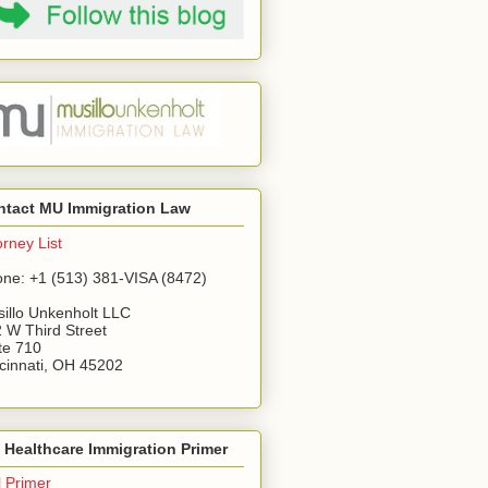
ntact MU Immigration Law
orney List
ne: +1 (513) 381-VISA (8472)
illo Unkenholt LLC
 W Third Street
te 710
cinnati, OH 45202
Healthcare Immigration Primer
l Primer