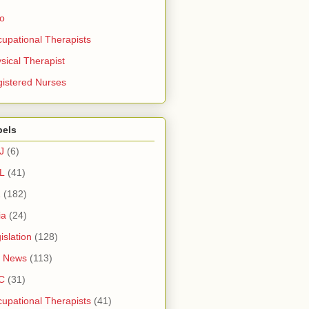
ro
upational Therapists
sical Therapist
istered Nurses
bels
J
(6)
L
(41)
1
(182)
ia
(24)
islation
(128)
 News
(113)
C
(31)
upational Therapists
(41)