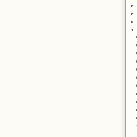
►
►
►
▼