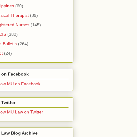
lippines
(60)
sical Therapist
(89)
istered Nurses
(145)
CIS
(380)
a Bulletin
(264)
pt
(24)
 on Facebook
low MU on Facebook
Twitter
low MU Law on Twitter
 Law Blog Archive