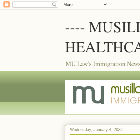
---- MUSI
HEALTHCA
MU Law's Immigration News f
Wednesday, January 4, 2023