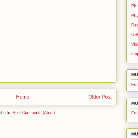
Phi
Phy
Reg
US
Vis
fsb
MU
Fol
Home
Older Post
MU 
ibe to:
Post Comments (Atom)
Fol
MU