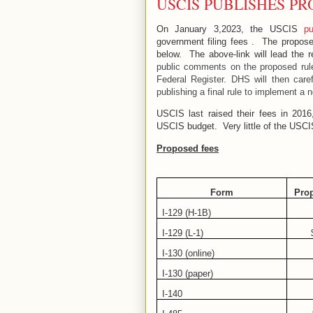
USCIS PUBLISHES PR
On January 3,2023, the USCIS
pu
government filing fees .
The proposed
below.
The above-link will lead the r
public comments on the proposed rule
Federal Register. DHS will then car
publishing a final rule to implement a 
USCIS last raised their fees in 201
USCIS budget.
Very little of the USC
Proposed fees
Form
Pro
I-129 (H-1B)
I-129 (L-1)
I-130 (online)
I-130 (paper)
I-140