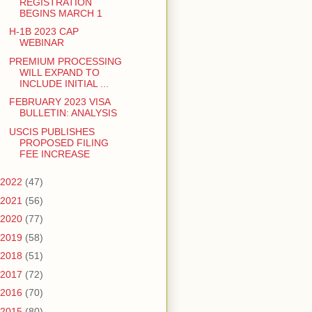
REGISTRATION
BEGINS MARCH 1
H-1B 2023 CAP
WEBINAR
PREMIUM PROCESSING
WILL EXPAND TO
INCLUDE INITIAL ...
FEBRUARY 2023 VISA
BULLETIN: ANALYSIS
USCIS PUBLISHES
PROPOSED FILING
FEE INCREASE
2022
(47)
2021
(56)
2020
(77)
2019
(58)
2018
(51)
2017
(72)
2016
(70)
2015
(80)