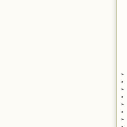
►
►
►
►
►
►
►
►