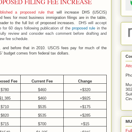
OPOSED FILING FEE INCREASE
blished a proposed rule that
will increase DHS (USCIS)
 fees for most business immigration filings are in the table,
eader to the full list of proposed increases.
DHS will accept
 for 60 days following publication of the
proposed rule
in the
efully review and consider each comment before drafting and
new fee schedule.
6, and before that in 2010. USCIS fees pay for much of the
IS’ budget comes from federal tax dollars.
Co
Att
Pho
posed Fee
Current Fee
Change
Mus
302
$780
$460
+$320
Sui
$1,385
$460
+$925
Cin
$710
$535
+$175
$820
$535
+$285
MU 
$715
$700
+$15
Ful