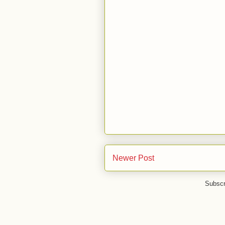
Newer Post
Subscr