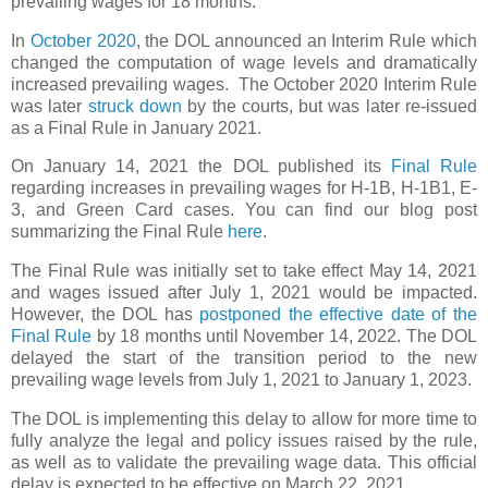
prevailing wages for 18 months.
In
October 2020
, the DOL announced an Interim Rule which
changed the computation of wage levels and dramatically
increased prevailing wages.
The October 2020 Interim Rule
was later
struck down
by the courts, but was later re-issued
as a Final Rule in January 2021.
On January 14, 2021 the DOL published its
Final Rule
regarding increases in prevailing wages for H-1B, H-1B1, E-
3, and Green Card cases. You can find our blog post
summarizing the Final Rule
here
.
The Final Rule was initially set to take effect May 14, 2021
and wages issued after July 1, 2021 would be impacted.
However, the DOL has
postponed the effective date of the
Final Rule
by 18 months until November 14, 2022. The DOL
delayed the start of the transition period to the new
prevailing wage levels from July 1, 2021 to January 1, 2023.
The DOL is implementing this delay to allow for more time to
fully analyze the legal and policy issues raised by the rule,
as well as to validate the prevailing wage data. This official
delay is expected to be effective on March 22, 2021.