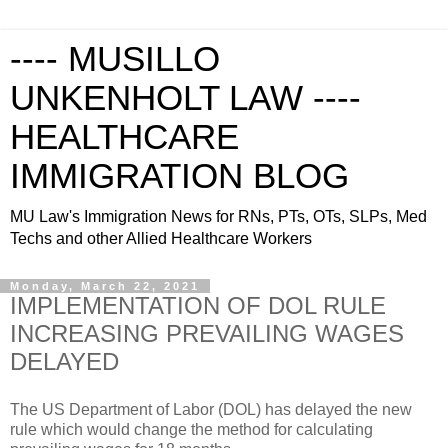
---- MUSILLO
UNKENHOLT LAW ----
HEALTHCARE
IMMIGRATION BLOG
MU Law's Immigration News for RNs, PTs, OTs, SLPs, Med
Techs and other Allied Healthcare Workers
Monday, March 22, 2021
IMPLEMENTATION OF DOL RULE
INCREASING PREVAILING WAGES
DELAYED
The US Department of Labor (DOL) has delayed the new
rule which would change the method for calculating