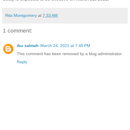
Rita Montgomery
at
7:33 AM
1 comment:
ibu salmah
March 24, 2021 at 7:45 PM
This comment has been removed by a blog administrator.
Reply