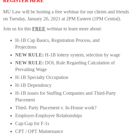
REGISTER HERE
MU Law will be hosting a free webinar for our clients and friends
on Tuesday, January 26, 2021 at 2PM Eastern (1PM Central).
Join us for this
FREE
webinar to learn more about:
H-1B Cap Basics, Registration Process, and
Projections
NEW RULE:
H-1B lottery system, selection by wage
NEW RULE:
DOL Rule Regarding Calculation of
Prevailing Wage
H-1B Specialty Occupation
H-1B Dependency
H-1B issues for Staffing Companies and Third-Party
Placement
Third- Party Placement v. In-House work?
Employer-Employee Relationships
Cap-Gap for F-1s
CPT / OPT Maintenance