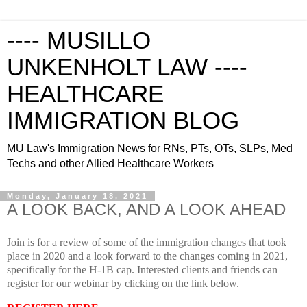
---- MUSILLO
UNKENHOLT LAW ----
HEALTHCARE
IMMIGRATION BLOG
MU Law's Immigration News for RNs, PTs, OTs, SLPs, Med
Techs and other Allied Healthcare Workers
Monday, January 18, 2021
A LOOK BACK, AND A LOOK AHEAD
Join is for a review of some of the immigration changes that took
place in 2020 and a look forward to the changes coming in 2021,
specifically for the H-1B cap.
Interested clients and friends can
register for our webinar by clicking on the link below.