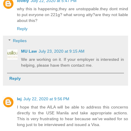
lovely
July 22, 2020 at 5:47 PM
why this is happening,they are unstoppable.they dont mind
to put evryone on 221g? what wrong atty?are they not liable
about this?
Reply
Replies
MU Law
July 23, 2020 at 9:15 AM
We are working on it. If your employer is interested in
helping, please have them contact me.
Reply
lej
July 22, 2020 at 9:56 PM
I hope that the AILA will be able to address this concerns
directly to the USE Manila and take appropriate actions.
This is very frustrating to hear because we've waited for so
long just to be interviewed and issued a Visa.