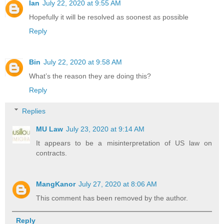
Ian
July 22, 2020 at 9:55 AM
Hopefully it will be resolved as soonest as possible
Reply
Bin
July 22, 2020 at 9:58 AM
What’s the reason they are doing this?
Reply
Replies
MU Law
July 23, 2020 at 9:14 AM
It appears to be a misinterpretation of US law on
contracts.
MangKanor
July 27, 2020 at 8:06 AM
This comment has been removed by the author.
Reply