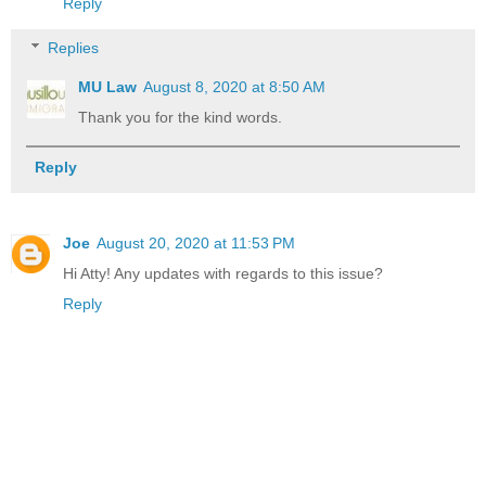
Reply
Replies
MU Law
August 8, 2020 at 8:50 AM
Thank you for the kind words.
Reply
Joe
August 20, 2020 at 11:53 PM
Hi Atty! Any updates with regards to this issue?
Reply