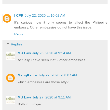
I CPR
July 22, 2020 at 10:02 AM
It’s curious how it only seems to affect the Philippine
embassy. Other embassies do not have this issue.
Reply
Replies
MU Law
July 23, 2020 at 9:14 AM
Actually I have seen it at 2 other embassies.
MangKanor
July 27, 2020 at 8:07 AM
which embassies are those atty?
MU Law
July 27, 2020 at 9:11 AM
Both in Europe.