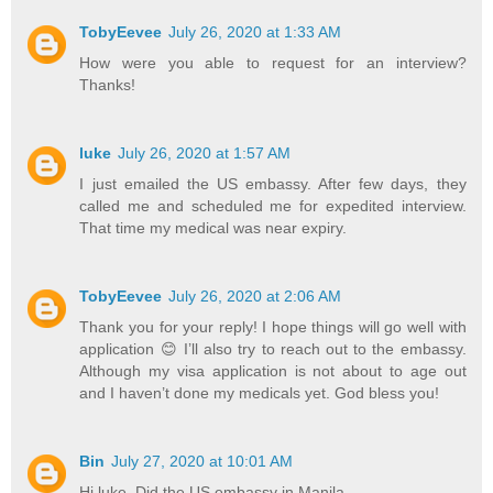
TobyEevee
July 26, 2020 at 1:33 AM
How were you able to request for an interview?
Thanks!
luke
July 26, 2020 at 1:57 AM
I just emailed the US embassy. After few days, they
called me and scheduled me for expedited interview.
That time my medical was near expiry.
TobyEevee
July 26, 2020 at 2:06 AM
Thank you for your reply! I hope things will go well with
application 😊 I’ll also try to reach out to the embassy.
Although my visa application is not about to age out
and I haven’t done my medicals yet. God bless you!
Bin
July 27, 2020 at 10:01 AM
Hi luke. Did the US embassy in Manila