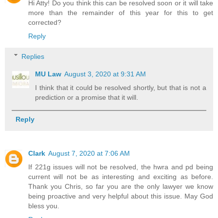
Hi Atty! Do you think this can be resolved soon or it will take
more than the remainder of this year for this to get
corrected?
Reply
Replies
MU Law
August 3, 2020 at 9:31 AM
I think that it could be resolved shortly, but that is not a
prediction or a promise that it will.
Reply
Clark
August 7, 2020 at 7:06 AM
If 221g issues will not be resolved, the hwra and pd being
current will not be as interesting and exciting as before.
Thank you Chris, so far you are the only lawyer we know
being proactive and very helpful about this issue. May God
bless you.