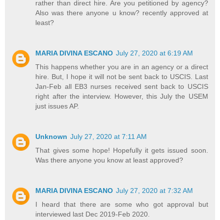
rather than direct hire. Are you petitioned by agency?
Also was there anyone u know? recently approved at
least?
MARIA DIVINA ESCANO
July 27, 2020 at 6:19 AM
This happens whether you are in an agency or a direct
hire. But, I hope it will not be sent back to USCIS. Last
Jan-Feb all EB3 nurses received sent back to USCIS
right after the interview. However, this July the USEM
just issues AP.
Unknown
July 27, 2020 at 7:11 AM
That gives some hope! Hopefully it gets issued soon.
Was there anyone you know at least approved?
MARIA DIVINA ESCANO
July 27, 2020 at 7:32 AM
I heard that there are some who got approval but
interviewed last Dec 2019-Feb 2020.