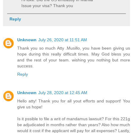
Issue your visa? Thank you
Reply
Unknown
July 26, 2020 at 11:51 AM
Thank you so much Atty .Musillo, you have been giving us
hope during this really difficult times. May God bless you
and the rest of your team. wishing you nothing but more
success.
Reply
Unknown
July 28, 2020 at 12:45 AM
Hello atty! Thank you for all yout efforts and support! You
give us hope!
Is it pssible to file a writ of mandamus lawsuit? For this 221g
be adjudicated in months rather than years? Also how much
would it cost if the applicant will pay for all expenses? Lastly,