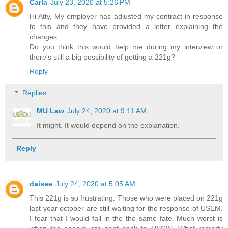
Carla
July 23, 2020 at 5:26 PM
Hi Atty, My employer has adjusted my contract in response
to this and they have provided a letter explaining the
changes
Do you think this would help me during my interview or
there's still a big possibility of getting a 221g?
Reply
Replies
MU Law
July 24, 2020 at 9:11 AM
It might. It would depend on the explanation.
Reply
daisee
July 24, 2020 at 5:05 AM
This 221g is so frustrating. Those who were placed on 221g
last year october are still waiting for the response of USEM.
I fear that I would fall in the the same fate. Much worst is