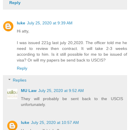
Reply
luke
July 25, 2020 at 9:39 AM
Hi atty,
I was issued 221g last july 20,2020. The officer told me he
need to review then contract. It will take 2-3 weeks
according to him. Is it still possible for me to be issued of
visa? Or will my papers be send back to USCIS?
Reply
Replies
MU Law
July 25, 2020 at 9:52 AM
They will probably be sent back to the USCIS
unfortunately.
luke
July 25, 2020 at 10:57 AM