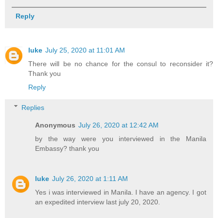
Reply
luke
July 25, 2020 at 11:01 AM
There will be no chance for the consul to reconsider it?
Thank you
Reply
Replies
Anonymous
July 26, 2020 at 12:42 AM
by the way were you interviewed in the Manila
Embassy? thank you
luke
July 26, 2020 at 1:11 AM
Yes i was interviewed in Manila. I have an agency. I got
an expedited interview last july 20, 2020.