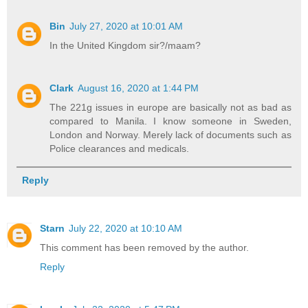
Bin
July 27, 2020 at 10:01 AM
In the United Kingdom sir?/maam?
Clark
August 16, 2020 at 1:44 PM
The 221g issues in europe are basically not as bad as
compared to Manila. I know someone in Sweden,
London and Norway. Merely lack of documents such as
Police clearances and medicals.
Reply
Starn
July 22, 2020 at 10:10 AM
This comment has been removed by the author.
Reply