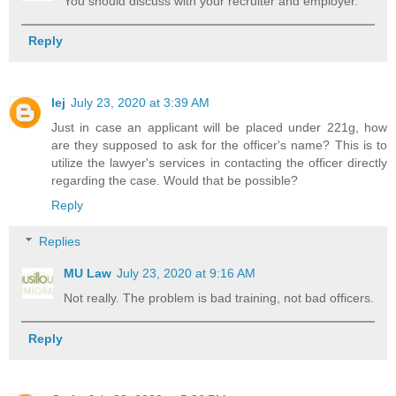
You should discuss with your recruiter and employer.
Reply
lej
July 23, 2020 at 3:39 AM
Just in case an applicant will be placed under 221g, how
are they supposed to ask for the officer's name? This is to
utilize the lawyer's services in contacting the officer directly
regarding the case. Would that be possible?
Reply
Replies
MU Law
July 23, 2020 at 9:16 AM
Not really. The problem is bad training, not bad officers.
Reply