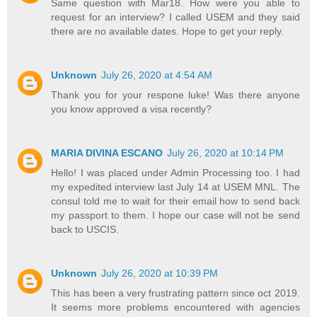
Same question with Mar18. How were you able to
request for an interview? I called USEM and they said
there are no available dates. Hope to get your reply.
Unknown
July 26, 2020 at 4:54 AM
Thank you for your respone luke! Was there anyone
you know approved a visa recently?
MARIA DIVINA ESCANO
July 26, 2020 at 10:14 PM
Hello! I was placed under Admin Processing too. I had
my expedited interview last July 14 at USEM MNL. The
consul told me to wait for their email how to send back
my passport to them. I hope our case will not be send
back to USCIS.
Unknown
July 26, 2020 at 10:39 PM
This has been a very frustrating pattern since oct 2019.
It seems more problems encountered with agencies