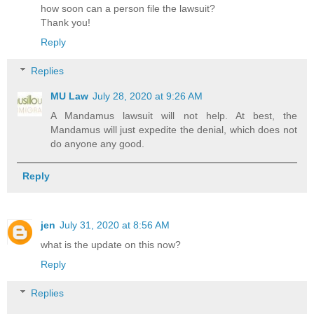
how soon can a person file the lawsuit?
Thank you!
Reply
Replies
MU Law
July 28, 2020 at 9:26 AM
A Mandamus lawsuit will not help. At best, the
Mandamus will just expedite the denial, which does not
do anyone any good.
Reply
jen
July 31, 2020 at 8:56 AM
what is the update on this now?
Reply
Replies