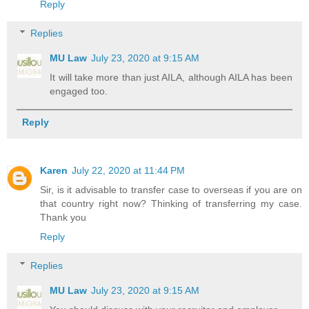
Reply
Replies
MU Law
July 23, 2020 at 9:15 AM
It will take more than just AILA, although AILA has been
engaged too.
Reply
Karen
July 22, 2020 at 11:44 PM
Sir, is it advisable to transfer case to overseas if you are on
that country right now? Thinking of transferring my case.
Thank you
Reply
Replies
MU Law
July 23, 2020 at 9:15 AM