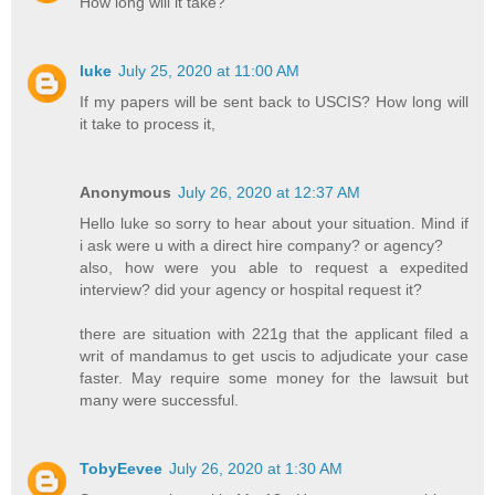
How long will it take?
luke
July 25, 2020 at 11:00 AM
If my papers will be sent back to USCIS? How long will
it take to process it,
Anonymous
July 26, 2020 at 12:37 AM
Hello luke so sorry to hear about your situation. Mind if
i ask were u with a direct hire company? or agency?
also, how were you able to request a expedited
interview? did your agency or hospital request it?
there are situation with 221g that the applicant filed a
writ of mandamus to get uscis to adjudicate your case
faster. May require some money for the lawsuit but
many were successful.
TobyEevee
July 26, 2020 at 1:30 AM