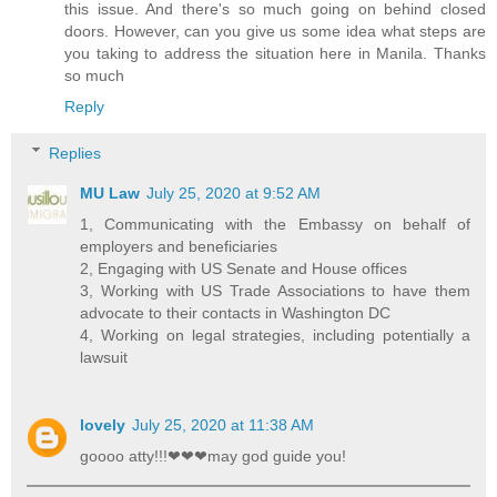
this issue. And there's so much going on behind closed
doors. However, can you give us some idea what steps are
you taking to address the situation here in Manila. Thanks
so much
Reply
Replies
MU Law
July 25, 2020 at 9:52 AM
1, Communicating with the Embassy on behalf of
employers and beneficiaries
2, Engaging with US Senate and House offices
3, Working with US Trade Associations to have them
advocate to their contacts in Washington DC
4, Working on legal strategies, including potentially a
lawsuit
lovely
July 25, 2020 at 11:38 AM
goooo atty!!!❤❤❤may god guide you!