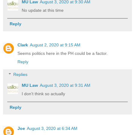
MU Law
August 3, 2020 at 9:30 AM
No update at this time
Reply
Clark
August 2, 2020 at 9:15 AM
Seems politics here in the PH could be a factor.
Reply
Replies
MU Law
August 3, 2020 at 9:31 AM
I don't think so actually
Reply
Joe
August 3, 2020 at 6:34 AM