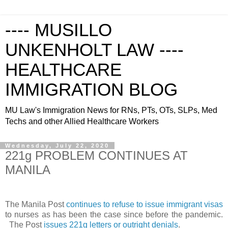
---- MUSILLO
UNKENHOLT LAW ----
HEALTHCARE
IMMIGRATION BLOG
MU Law's Immigration News for RNs, PTs, OTs, SLPs, Med
Techs and other Allied Healthcare Workers
Wednesday, July 22, 2020
221g PROBLEM CONTINUES AT
MANILA
The Manila Post
continues to refuse to issue immigrant visas
to nurses as has been the case since before the pandemic.
The Post
issues 221g letters or outright denials
.