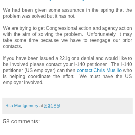
We had been given some assurance in the spring that the
problem was solved but it has not.
We are trying to get Congressional action and agency action
with the aim of solving the problem.
Unfortunately, it may
take some time because we have to reengage our prior
contacts.
If you have been issued a 221g or a denial and would like to
be involved please contact your I-140 petitioner.
The I-140
petitioner (US employer) can then
contact Chris Musillo
who
is helping coordinate the effort. We must have the US
employer involved.
Rita Montgomery
at
9:34 AM
58 comments: