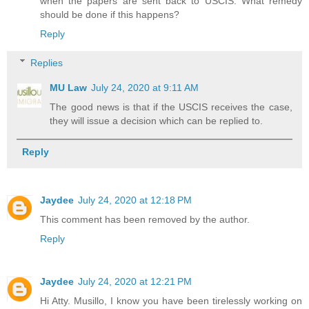
when the papers are sent back to USCIS. What remedy
should be done if this happens?
Reply
Replies
MU Law
July 24, 2020 at 9:11 AM
The good news is that if the USCIS receives the case,
they will issue a decision which can be replied to.
Reply
Jaydee
July 24, 2020 at 12:18 PM
This comment has been removed by the author.
Reply
Jaydee
July 24, 2020 at 12:21 PM
Hi Atty. Musillo, I know you have been tirelessly working on