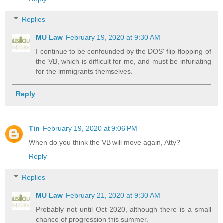
Replies
MU Law
February 19, 2020 at 9:30 AM
I continue to be confounded by the DOS' flip-flopping of
the VB, which is difficult for me, and must be infuriating
for the immigrants themselves.
Reply
Tin
February 19, 2020 at 9:06 PM
When do you think the VB will move again, Atty?
Reply
Replies
MU Law
February 21, 2020 at 9:30 AM
Probably not until Oct 2020, although there is a small
chance of progression this summer.