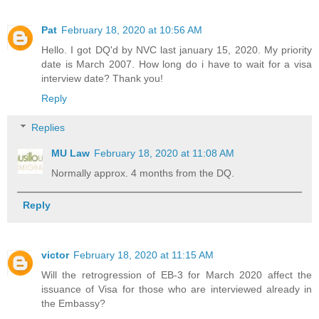
Pat
February 18, 2020 at 10:56 AM
Hello. I got DQ'd by NVC last january 15, 2020. My priority
date is March 2007. How long do i have to wait for a visa
interview date? Thank you!
Reply
Replies
MU Law
February 18, 2020 at 11:08 AM
Normally approx. 4 months from the DQ.
Reply
victor
February 18, 2020 at 11:15 AM
Will the retrogression of EB-3 for March 2020 affect the
issuance of Visa for those who are interviewed already in
the Embassy?