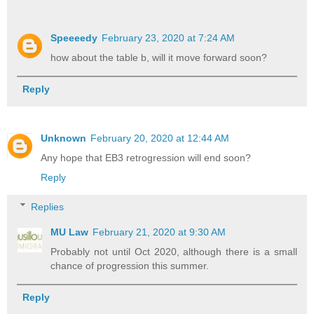
Speeeedy
February 23, 2020 at 7:24 AM
how about the table b, will it move forward soon?
Reply
Unknown
February 20, 2020 at 12:44 AM
Any hope that EB3 retrogression will end soon?
Reply
Replies
MU Law
February 21, 2020 at 9:30 AM
Probably not until Oct 2020, although there is a small
chance of progression this summer.
Reply