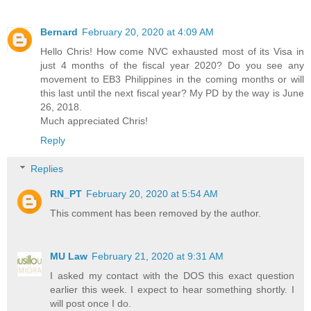
Bernard
February 20, 2020 at 4:09 AM
Hello Chris! How come NVC exhausted most of its Visa in
just 4 months of the fiscal year 2020? Do you see any
movement to EB3 Philippines in the coming months or will
this last until the next fiscal year? My PD by the way is June
26, 2018.
Much appreciated Chris!
Reply
Replies
RN_PT
February 20, 2020 at 5:54 AM
This comment has been removed by the author.
MU Law
February 21, 2020 at 9:31 AM
I asked my contact with the DOS this exact question
earlier this week. I expect to hear something shortly. I
will post once I do.