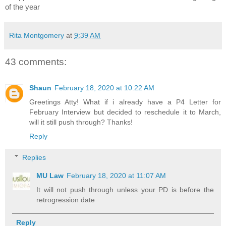
of the year
Rita Montgomery
at
9:39 AM
43 comments:
Shaun
February 18, 2020 at 10:22 AM
Greetings Atty! What if i already have a P4 Letter for
February Interview but decided to reschedule it to March,
will it still push through? Thanks!
Reply
Replies
MU Law
February 18, 2020 at 11:07 AM
It will not push through unless your PD is before the
retrogression date
Reply