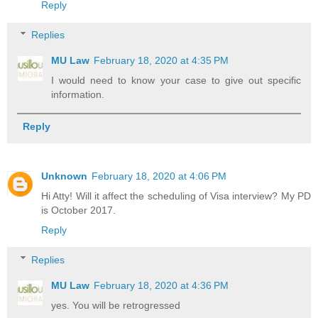
Reply
Replies
MU Law
February 18, 2020 at 4:35 PM
I would need to know your case to give out specific
information.
Reply
Unknown
February 18, 2020 at 4:06 PM
Hi Atty! Will it affect the scheduling of Visa interview? My PD
is October 2017.
Reply
Replies
MU Law
February 18, 2020 at 4:36 PM
yes. You will be retrogressed