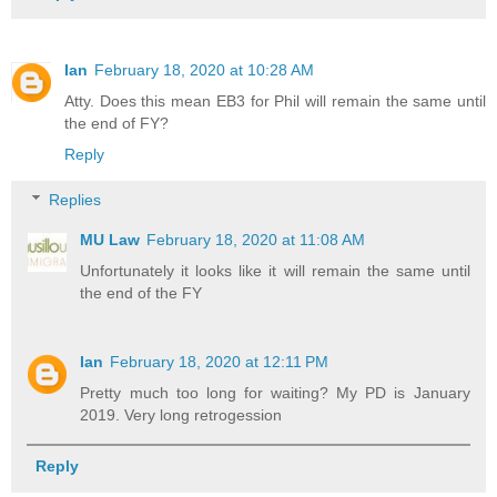
Ian
February 18, 2020 at 10:28 AM
Atty. Does this mean EB3 for Phil will remain the same until
the end of FY?
Reply
Replies
MU Law
February 18, 2020 at 11:08 AM
Unfortunately it looks like it will remain the same until
the end of the FY
Ian
February 18, 2020 at 12:11 PM
Pretty much too long for waiting? My PD is January
2019. Very long retrogession
Reply