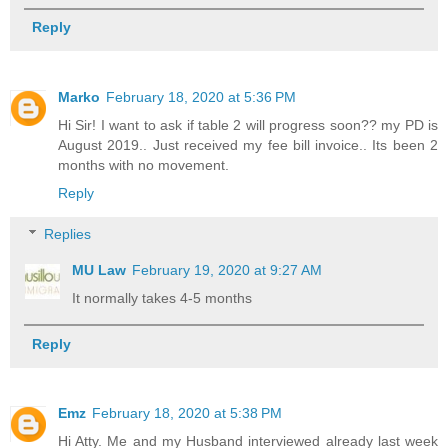
Reply
Marko
February 18, 2020 at 5:36 PM
Hi Sir! I want to ask if table 2 will progress soon?? my PD is
August 2019.. Just received my fee bill invoice.. Its been 2
months with no movement.
Reply
Replies
MU Law
February 19, 2020 at 9:27 AM
It normally takes 4-5 months
Reply
Emz
February 18, 2020 at 5:38 PM
Hi Atty. Me and my Husband interviewed already last week