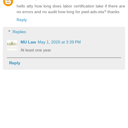
hello atty how long does labor certification take if there are
no errors and no audit how long for pwd-ads-eta? thanks
Reply
Replies
MU Law
May 1, 2020 at 3:39 PM
At least one year
Reply