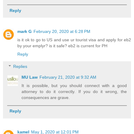
Reply
mark G
February 20, 2020 at 6:28 PM
is it ok to go to US and use ur tourist visa and apply for eb2
by your emplyr? is it safe? eb2 is current for PH
Reply
Replies
MU Law
February 21, 2020 at 9:32 AM
It is possible, but you should connect with a good
attorney to do it correctly. If you do it wrong, the
consequences are grave.
Reply
kamel
May 1, 2020 at 12:01 PM