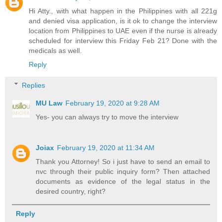
Hi Atty., with what happen in the Philippines with all 221g
and denied visa application, is it ok to change the interview
location from Philippines to UAE even if the nurse is already
scheduled for interview this Friday Feb 21? Done with the
medicals as well.
Reply
Replies
MU Law
February 19, 2020 at 9:28 AM
Yes- you can always try to move the interview
Joiax
February 19, 2020 at 11:34 AM
Thank you Attorney! So i just have to send an email to
nvc through their public inquiry form? Then attached
documents as evidence of the legal status in the
desired country, right?
Reply