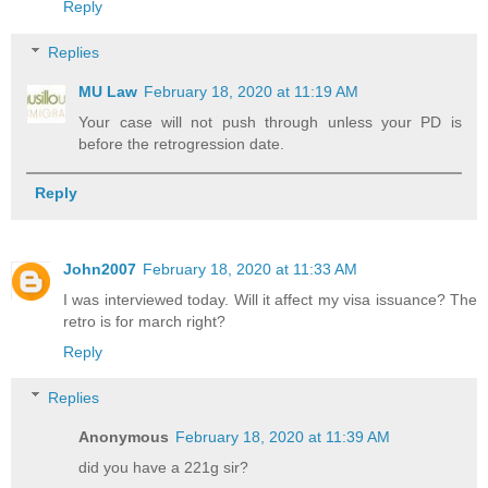
Reply
Replies
MU Law
February 18, 2020 at 11:19 AM
Your case will not push through unless your PD is
before the retrogression date.
Reply
John2007
February 18, 2020 at 11:33 AM
I was interviewed today. Will it affect my visa issuance? The
retro is for march right?
Reply
Replies
Anonymous
February 18, 2020 at 11:39 AM
did you have a 221g sir?