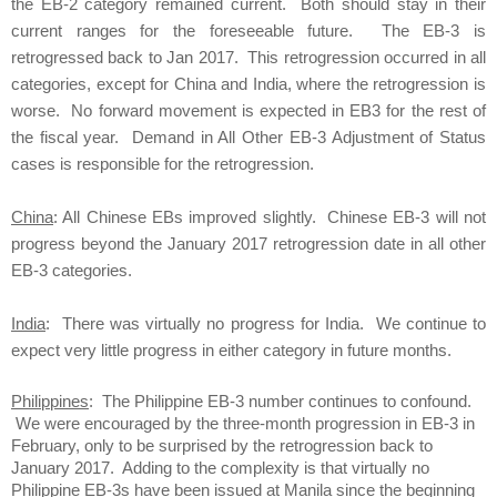
the EB-2 category remained current. Both should stay in their
current ranges for the foreseeable future. The EB-3 is
retrogressed back to Jan 2017. This retrogression occurred in all
categories, except for China and India, where the retrogression is
worse. No forward movement is expected in EB3 for the rest of
the fiscal year. Demand in All Other EB-3 Adjustment of Status
cases is responsible for the retrogression.
China
: All Chinese EBs improved slightly. Chinese EB-3 will not
progress beyond the January 2017 retrogression date in all other
EB-3 categories.
India
: There was virtually no progress for India. We continue to
expect very little progress in either category in future months.
Philippines
: The Philippine EB-3 number continues to confound.
We were encouraged by the three-month progression in EB-3 in
February, only to be surprised by the retrogression back to
January 2017. Adding to the complexity is that virtually no
Philippine EB-3s have been issued at Manila since the beginning