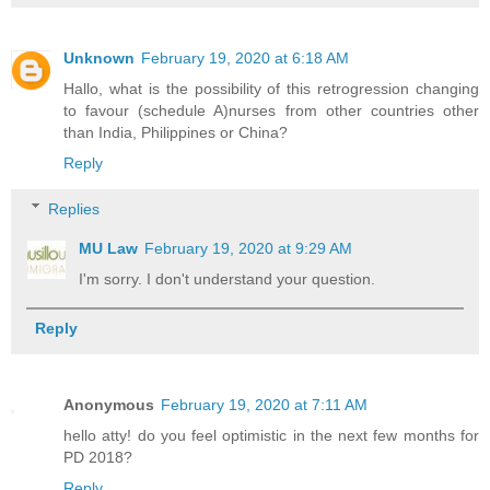
Unknown
February 19, 2020 at 6:18 AM
Hallo, what is the possibility of this retrogression changing
to favour (schedule A)nurses from other countries other
than India, Philippines or China?
Reply
Replies
MU Law
February 19, 2020 at 9:29 AM
I'm sorry. I don't understand your question.
Reply
Anonymous
February 19, 2020 at 7:11 AM
hello atty! do you feel optimistic in the next few months for
PD 2018?
Reply