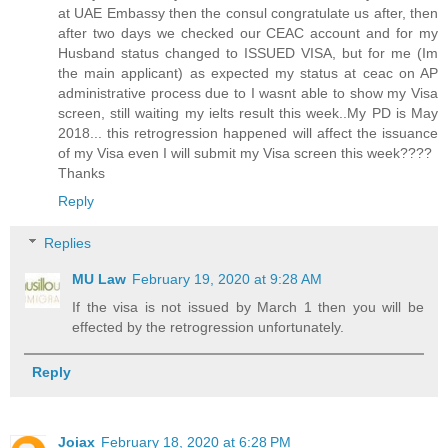
at UAE Embassy then the consul congratulate us after, then
after two days we checked our CEAC account and for my
Husband status changed to ISSUED VISA, but for me (Im
the main applicant) as expected my status at ceac on AP
administrative process due to I wasnt able to show my Visa
screen, still waiting my ielts result this week..My PD is May
2018... this retrogression happened will affect the issuance
of my Visa even I will submit my Visa screen this week????
Thanks
Reply
Replies
MU Law
February 19, 2020 at 9:28 AM
If the visa is not issued by March 1 then you will be
effected by the retrogression unfortunately.
Reply
Joiax
February 18, 2020 at 6:28 PM