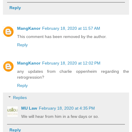
Reply
MangKanor
February 18, 2020 at 11:57 AM
This comment has been removed by the author.
Reply
MangKanor
February 18, 2020 at 12:02 PM
any updates from charlie oppenheim regarding the
retrogression?
Reply
Replies
MU Law
February 18, 2020 at 4:35 PM
We will hear from him in a few days or so.
Reply