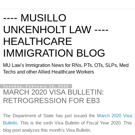
---- MUSILLO
UNKENHOLT LAW ----
HEALTHCARE
IMMIGRATION BLOG
MU Law's Immigration News for RNs, PTs, OTs, SLPs, Med
Techs and other Allied Healthcare Workers
Tuesday, February 18, 2020
MARCH 2020 VISA BULLETIN:
RETROGRESSION FOR EB3
The Department of State has just issued the
March 2020 Visa
Bulletin
. This is the sixth Visa Bulletin of Fiscal Year 2020. This
blog post analyzes this month's Visa Bulletin.