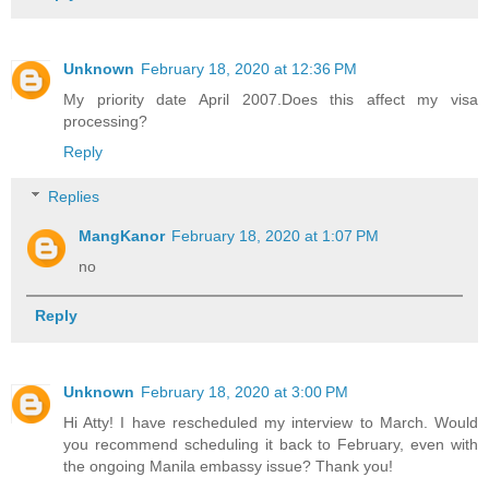
Unknown
February 18, 2020 at 12:36 PM
My priority date April 2007.Does this affect my visa
processing?
Reply
Replies
MangKanor
February 18, 2020 at 1:07 PM
no
Reply
Unknown
February 18, 2020 at 3:00 PM
Hi Atty! I have rescheduled my interview to March. Would
you recommend scheduling it back to February, even with
the ongoing Manila embassy issue? Thank you!