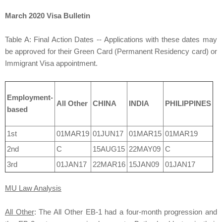
March 2020 Visa Bulletin
Table A: Final Action Dates -- Applications with these dates may
be approved for their Green Card (Permanent Residency card) or
Immigrant Visa appointment.
Employment-
All Other
CHINA
INDIA
PHILIPPINES
based
1st
01MAR19
01JUN17
01MAR15
01MAR19
2nd
C
15AUG15
22MAY09
C
3rd
01JAN17
22MAR16
15JAN09
01JAN17
MU Law Analysis
All Other
: The All Other EB-1 had a four-month progression and