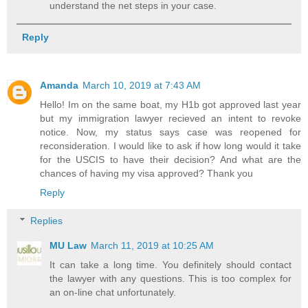
understand the net steps in your case.
Reply
Amanda
March 10, 2019 at 7:43 AM
Hello! Im on the same boat, my H1b got approved last year
but my immigration lawyer recieved an intent to revoke
notice. Now, my status says case was reopened for
reconsideration. I would like to ask if how long would it take
for the USCIS to have their decision? And what are the
chances of having my visa approved? Thank you
Reply
Replies
MU Law
March 11, 2019 at 10:25 AM
It can take a long time. You definitely should contact
the lawyer with any questions. This is too complex for
an on-line chat unfortunately.