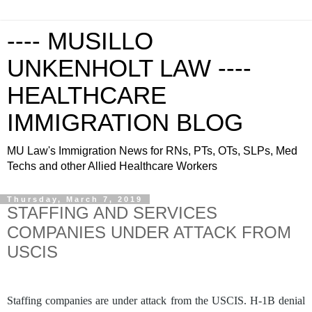
---- MUSILLO
UNKENHOLT LAW ----
HEALTHCARE
IMMIGRATION BLOG
MU Law's Immigration News for RNs, PTs, OTs, SLPs, Med
Techs and other Allied Healthcare Workers
Thursday, March 7, 2019
STAFFING AND SERVICES
COMPANIES UNDER ATTACK FROM
USCIS
Staffing companies are under attack from the USCIS. H-1B denial