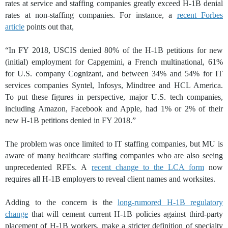
rates at service and staffing companies greatly exceed H-1B denial
rates at non-staffing companies. For instance, a
recent Forbes
article
points out that,
“In FY 2018, USCIS denied 80% of the H-1B petitions for new
(initial) employment for Capgemini, a French multinational, 61%
for U.S. company Cognizant, and between 34% and 54% for IT
services companies Syntel, Infosys, Mindtree and HCL America.
To put these figures in perspective, major U.S. tech companies,
including Amazon, Facebook and Apple, had 1% or 2% of their
new H-1B petitions denied in FY 2018.”
The problem was once limited to IT staffing companies, but MU is
aware of many healthcare staffing companies who are also seeing
unprecedented RFEs. A
recent change to the LCA form
now
requires all H-1B employers to reveal client names and worksites.
Adding to the concern is the
long-rumored H-1B regulatory
change
that will cement current H-1B policies against third-party
placement of H-1B workers, make a stricter definition of specialty