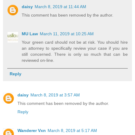
daisy
March 8, 2019 at 11:44 AM
This comment has been removed by the author.
MU Law
March 11, 2019 at 10:25 AM
Your green card should not be at risk. You should hire
an attorney to specifically review your case if you are
still concerned. There is only so much that can be
reviewed on-line.
Reply
daisy
March 8, 2019 at 3:57 AM
This comment has been removed by the author.
Reply
Wanderer Vxn
March 8, 2019 at 5:17 AM