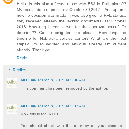
Hello. Is this also affected those with EB3 in Philippines??
My receipt date of petition is October 30,2017... And up until
now no decision was made.. i was also given a RFE status..
they received already the lacking documents last October
2018. How long i need to wait for the approval notice? Or
decision?? Can u enlighten me please. How long the
timeline for Nebraska service center? What are the next
steps? I'm so worried and anxious already. I'm current
already. Thank you
Reply
Replies
MU Law
March 8, 2019 at 9:06 AM
This comment has been removed by the author.
MU Law
March 8, 2019 at 9:07 AM
No - this is for H-1Bs.
You should check with the attorney on your case to