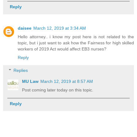
Reply
daisee
March 12, 2019 at 3:34 AM
Hello attorney.. i know my post here is not related to the
topic, but i just want to ask how the Fairness for high skilled
workers of 2019 Act would affect EB3 nurses?
Reply
Replies
MU Law
March 12, 2019 at 8:57 AM
Post coming later today on this topic.
Reply