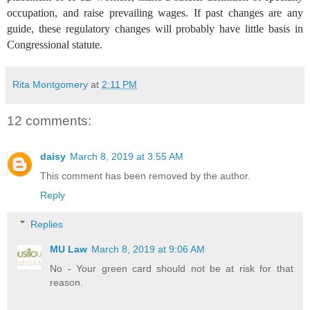
occupation, and raise prevailing wages. If past changes are any
guide, these regulatory changes will probably have little basis in
Congressional statute.
Rita Montgomery
at
2:11 PM
12 comments:
daisy
March 8, 2019 at 3:55 AM
This comment has been removed by the author.
Reply
Replies
MU Law
March 8, 2019 at 9:06 AM
No - Your green card should not be at risk for that
reason.