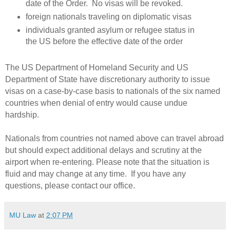
date of the Order.
No visas will be revoked.
foreign nationals traveling on diplomatic visas
individuals granted asylum or refugee status in
the US before the effective date of the order
The US Department of Homeland Security and US
Department of State have discretionary authority to issue
visas on a case-by-case basis to nationals of the six named
countries when denial of entry would cause undue
hardship.
Nationals from countries not named above can travel abroad
but should expect additional delays and scrutiny at the
airport when re-entering. Please note that the situation is
fluid and may change at any time. If you have any
questions, please contact our office.
MU Law
at
2:07 PM