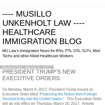
---- MUSILLO
UNKENHOLT LAW ----
HEALTHCARE
IMMIGRATION BLOG
MU Law's Immigration News for RNs, PTs, OTs, SLPs, Med
Techs and other Allied Healthcare Workers
Wednesday, March 8, 2017
PRESIDENT TRUMP’S NEW
EXECUTIVE ORDERS
On Monday, March 6, 2017, President Trump issued an
Executive Order titled
“Protecting the Nation from Foreign
Terrorist Entry into the United States.”
This Executive Order
will go into effect on Thursday, March 16, 2017. Among