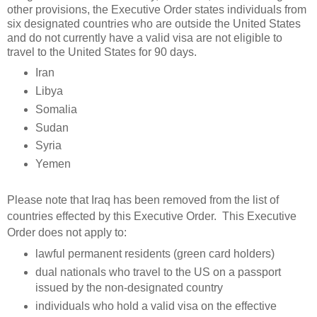
other provisions, the Executive Order states individuals from
six designated countries who are outside the United States
and do not currently have a valid visa are not eligible to
travel to the United States for 90 days.
Iran
Libya
Somalia
Sudan
Syria
Yemen
Please note that Iraq has been removed from the list of
countries effected by this Executive Order. This Executive
Order does not apply to:
lawful permanent residents (green card holders)
dual nationals who travel to the US on a passport
issued by the non-designated country
individuals who hold a valid visa on the effective