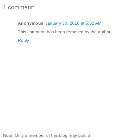
1 comment:
Anonymous
January 30, 2018 at 5:32 AM
This comment has been removed by the author.
Reply
Note: Only a member of this blog may post a