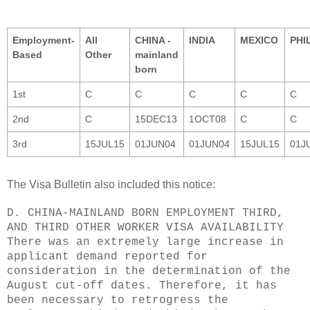
Employment-
All
CHINA -
INDIA
MEXICO
PHI
Based
Other
mainland
born
1st
C
C
C
C
C
2nd
C
15DEC13
1OCT08
C
C
3rd
15JUL15
01JUN04
01JUN04
15JUL15
01J
The Visa Bulletin also included this notice:
D. CHINA-MAINLAND BORN EMPLOYMENT THIRD,
AND THIRD OTHER WORKER VISA AVAILABILITY
There was an extremely large increase in
applicant demand reported for
consideration in the determination of the
August cut-off dates. Therefore, it has
been necessary to retrogress the