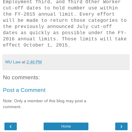
Employment Third, and Third Other Worker
cut-off dates to hold number use within
the FY-2015 annual limit. Every effort
will be made to return those categories to
the previously announced July cut-off
dates as quickly as possible under the FY-
2016 annual limits. Those limits will take
effect October 1, 2015.
MU Law
at
2:46 PM
No comments:
Post a Comment
Note: Only a member of this blog may post a
comment.
‹
›
Home