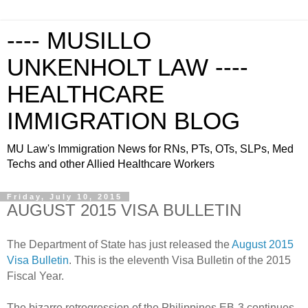
---- MUSILLO
UNKENHOLT LAW ----
HEALTHCARE
IMMIGRATION BLOG
MU Law's Immigration News for RNs, PTs, OTs, SLPs, Med
Techs and other Allied Healthcare Workers
Friday, July 10, 2015
AUGUST 2015 VISA BULLETIN
The Department of State has just released the
August 2015
Visa Bulletin
. This is the eleventh Visa Bulletin of the 2015
Fiscal Year.
The bizarre retrogression of the Philippines EB-3 continues.