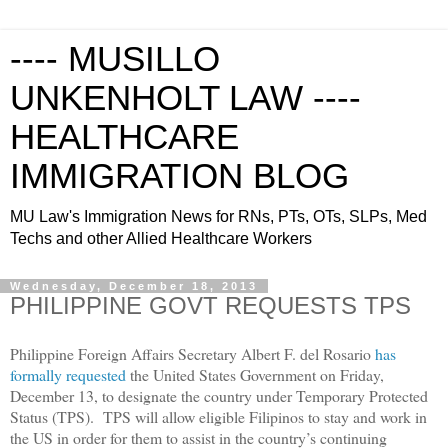
---- MUSILLO
UNKENHOLT LAW ----
HEALTHCARE
IMMIGRATION BLOG
MU Law's Immigration News for RNs, PTs, OTs, SLPs, Med
Techs and other Allied Healthcare Workers
Wednesday, December 18, 2013
PHILIPPINE GOVT REQUESTS TPS
Philippine Foreign Affairs Secretary Albert F. del Rosario
has
formally requested
the United States Government on Friday,
December 13, to designate the country under Temporary Protected
Status (TPS). TPS will allow eligible Filipinos to stay and work in
the US in order for them to assist in the country’s continuing