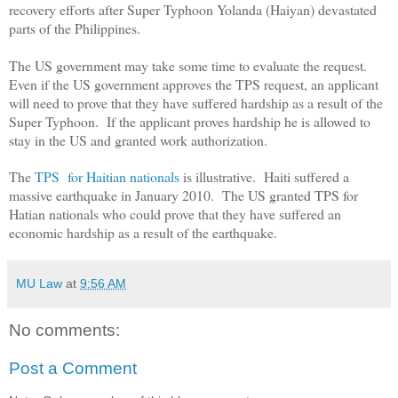
recovery efforts after Super Typhoon Yolanda (Haiyan) devastated
parts of the Philippines.
The US government may take some time to evaluate the request.
Even if the US government approves the TPS request, an applicant
will need to prove that they have suffered hardship as a result of the
Super Typhoon. If the applicant proves hardship he is allowed to
stay in the US and granted work authorization.
The
TPS for Haitian nationals
is illustrative. Haiti suffered a
massive earthquake in January 2010. The US granted TPS for
Hatian nationals who could prove that they have suffered an
economic hardship as a result of the earthquake.
MU Law
at
9:56 AM
No comments:
Post a Comment