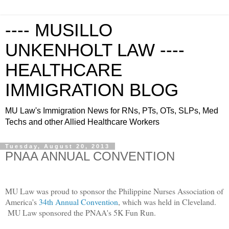
---- MUSILLO
UNKENHOLT LAW ----
HEALTHCARE
IMMIGRATION BLOG
MU Law's Immigration News for RNs, PTs, OTs, SLPs, Med
Techs and other Allied Healthcare Workers
Tuesday, August 20, 2013
PNAA ANNUAL CONVENTION
MU Law was proud to sponsor the Philippine Nurses Association of
America's
34th Annual Convention
, which was held in Cleveland.
MU Law sponsored the PNAA's 5K Fun Run.