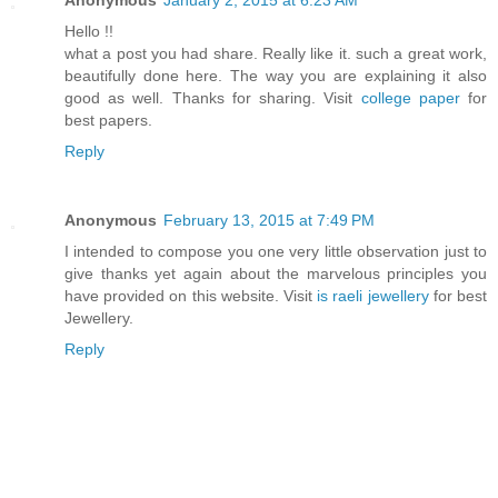
Anonymous
January 2, 2015 at 6:23 AM
Hello !!
what a post you had share. Really like it. such a great work,
beautifully done here. The way you are explaining it also
good as well. Thanks for sharing. Visit
college paper
for
best papers.
Reply
Anonymous
February 13, 2015 at 7:49 PM
I intended to compose you one very little observation just to
give thanks yet again about the marvelous principles you
have provided on this website. Visit
is raeli jewellery
for best
Jewellery.
Reply