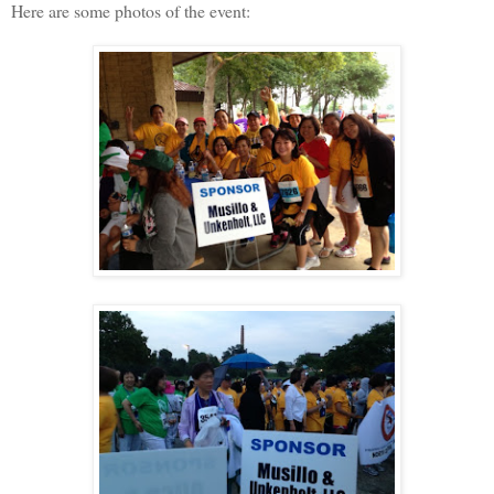
Here are some photos of the event: