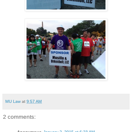
MU Law
at
9:57 AM
2 comments: