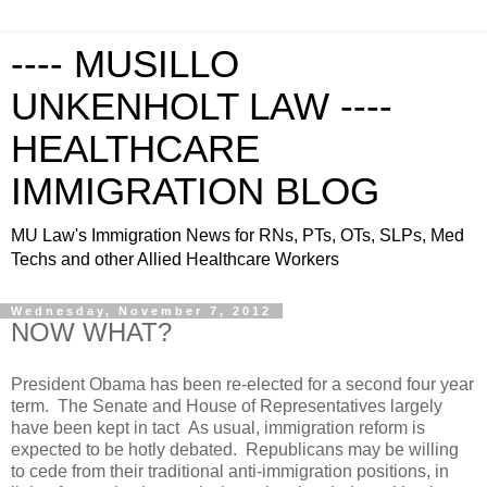
---- MUSILLO
UNKENHOLT LAW ----
HEALTHCARE
IMMIGRATION BLOG
MU Law's Immigration News for RNs, PTs, OTs, SLPs, Med
Techs and other Allied Healthcare Workers
Wednesday, November 7, 2012
NOW WHAT?
President Obama has been re-elected for a second four year
term. The Senate and House of Representatives largely
have been kept in tact As usual, immigration reform is
expected to be hotly debated. Republicans may be willing
to cede from their traditional anti-immigration positions, in