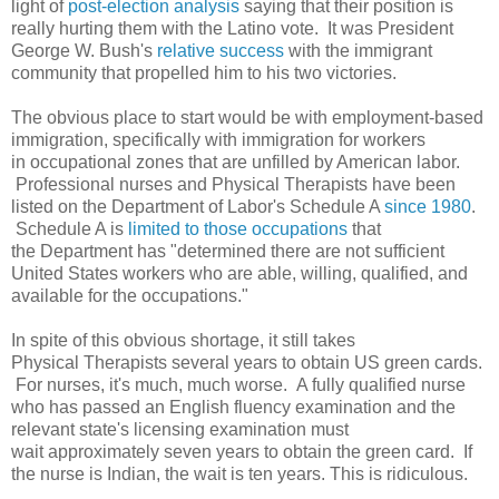
light of
post-election analysis
saying that their position is
really hurting them with the Latino vote. It was President
George W. Bush's
relative success
with the immigrant
community that propelled him to his two victories.
The obvious place to start would be with employment-based
immigration, specifically with immigration for workers
in occupational zones that are unfilled by American labor.
Professional nurses and Physical Therapists have been
listed on the Department of Labor's Schedule A
since 1980
.
Schedule A is
limited to those occupations
that
the Department has "
determined there are not sufficient
United States workers who are able, willing, qualified, and
available for the occupations."
In spite of this obvious shortage, it still takes
Physical Therapists several years to obtain US green cards.
For nurses, it's much, much worse. A fully qualified nurse
who has passed an English fluency examination and the
relevant state's licensing examination must
wait approximately seven years to obtain the green card. If
the nurse is Indian, the wait is ten years. This is ridiculous.