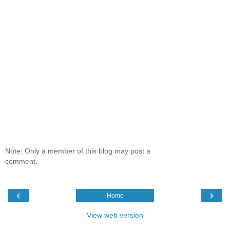
Note: Only a member of this blog may post a
comment.
‹
›
Home
View web version