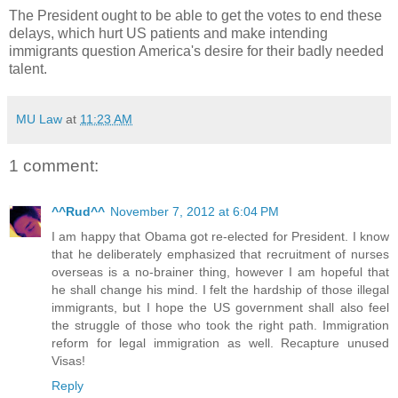
The President ought to be able to get the votes to end these
delays, which hurt US patients and make intending
immigrants question America's desire for their badly needed
talent.
MU Law
at
11:23 AM
1 comment:
^^Rud^^
November 7, 2012 at 6:04 PM
I am happy that Obama got re-elected for President. I know
that he deliberately emphasized that recruitment of nurses
overseas is a no-brainer thing, however I am hopeful that
he shall change his mind. I felt the hardship of those illegal
immigrants, but I hope the US government shall also feel
the struggle of those who took the right path. Immigration
reform for legal immigration as well. Recapture unused
Visas!
Reply