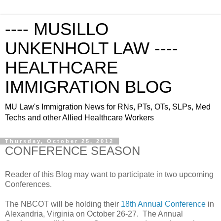
---- MUSILLO
UNKENHOLT LAW ----
HEALTHCARE
IMMIGRATION BLOG
MU Law's Immigration News for RNs, PTs, OTs, SLPs, Med
Techs and other Allied Healthcare Workers
Thursday, October 25, 2012
CONFERENCE SEASON
Reader of this Blog may want to participate in two upcoming
Conferences.
The NBCOT will be holding their
18th Annual Conference
in
Alexandria, Virginia on October 26-27. The Annual