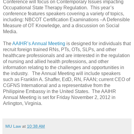
Conference will focus on Contemporary Issues impacting
Occupational State Therapy Regulation. This year’s
conference features speakers covering a variety of topics,
including: NBCOT Certification Examinations –A Defensible
Measure of OT Knowledge, and a discussion on Social
Media.
The
AAIHR’s Annual Meeting
is designed for individuals that
recruit foreign trained RNs, PTs, OTs, SLPs, and other
healthcare professionals and are interested in the regulation
of nursing and allied health professions, and other
information relating to the challenges and opportunities in
the industry. The Annual Meeting will include speakers
such as Franklin A. Shaffer, EdD, RN, FAAN; current CEO of
CGFNS International and a representative from the
Philippine Embassy in the United States. The AAIHR
Annual Meeting is set for Friday November 2, 2012 in
Arlington, Virginia.
MU Law
at
10:38 AM