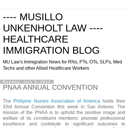
---- MUSILLO
UNKENHOLT LAW ----
HEALTHCARE
IMMIGRATION BLOG
MU Law's Immigration News for RNs, PTs, OTs, SLPs, Med
Techs and other Allied Healthcare Workers
Monday, July 9, 2012
PNAA ANNUAL CONVENTION
The
Philipine Nurses Association of America
holds their
33rd Annual Convention this week in San Antonio. The
mission of the PNAA is to uphold the positive image and
welfare of its constituent members; promote professional
excellence and contribute to significant outcomes to