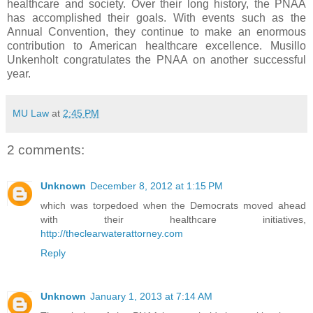
healthcare and society. Over their long history, the PNAA
has accomplished their goals. With events such as the
Annual Convention, they continue to make an enormous
contribution to American healthcare excellence. Musillo
Unkenholt congratulates the PNAA on another successful
year.
MU Law
at
2:45 PM
2 comments:
Unknown
December 8, 2012 at 1:15 PM
which was torpedoed when the Democrats moved ahead
with their healthcare initiatives,
http://theclearwaterattorney.com
Reply
Unknown
January 1, 2013 at 7:14 AM