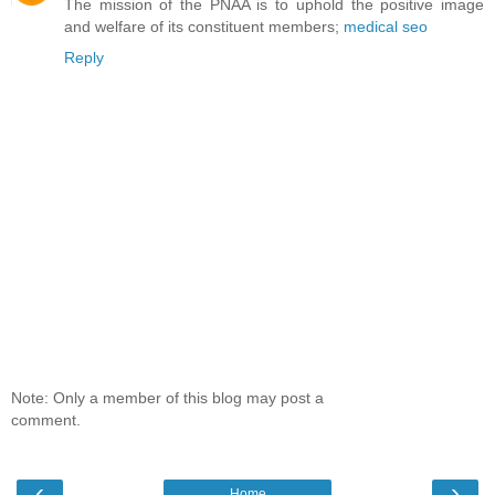
The mission of the PNAA is to uphold the positive image
and welfare of its constituent members;
medical seo
Reply
Note: Only a member of this blog may post a
comment.
‹
›
Home