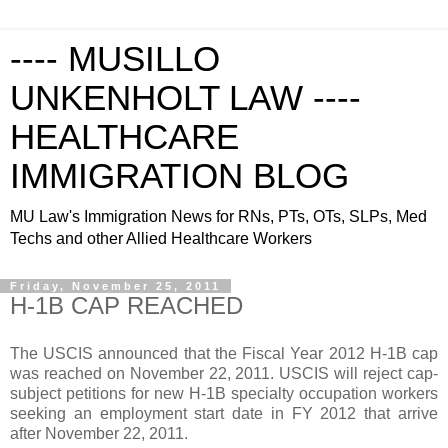
---- MUSILLO
UNKENHOLT LAW ----
HEALTHCARE
IMMIGRATION BLOG
MU Law's Immigration News for RNs, PTs, OTs, SLPs, Med
Techs and other Allied Healthcare Workers
Friday, November 25, 2011
H-1B CAP REACHED
The USCIS announced that the Fiscal Year 2012 H-1B cap
was reached on
November 22, 2011
. USCIS will reject cap-
subject petitions for new H-1B specialty occupation workers
seeking an employment start date in FY 2012 that arrive
after
November 22, 2011
.