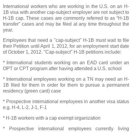
International workers who are working in the
U.S.
on an H-
1B visa with another cap-subject employer are not subject to
H-1B cap. These cases are commonly referred to as “H-1B
transfer” cases and may be filed at any time throughout the
year.
Employees that need a "cap-subject" H-1B must wait to file
their Petition until
April 1, 2012
, for an employment start date
of
October 1, 2012
. "Cap-subject" H-1B petitions include:
* International students working on an EAD card under an
OPT
or
CPT
program after having attended a
U.S.
school
* International employees working on a TN may need an H-
1B filed for them in order for them to pursue a permanent
residency (green card) case
* Prospective international employees in another visa status
e.g. H-4, L-2, J-1, F-1
* H-1B workers with a cap exempt organization
* Prospective international employees currently living