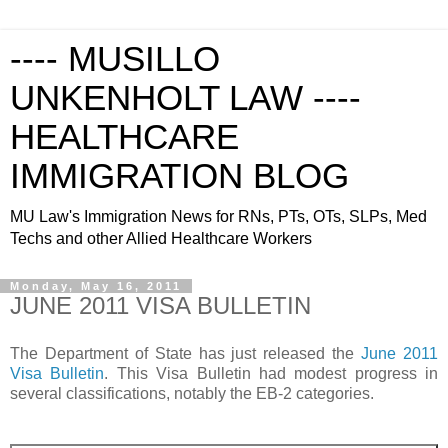
---- MUSILLO
UNKENHOLT LAW ----
HEALTHCARE
IMMIGRATION BLOG
MU Law's Immigration News for RNs, PTs, OTs, SLPs, Med
Techs and other Allied Healthcare Workers
Monday, May 16, 2011
JUNE 2011 VISA BULLETIN
The Department of State has just released the
June 2011
Visa Bulletin
. This Visa Bulletin had modest progress in
several classifications, notably the EB-2 categories.